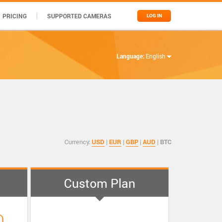
PRICING
SUPPORTED CAMERAS
LOG IN
Language:
English
Currency:
USD
|
EUR
|
GBP
|
AUD
|
BTC
Custom Plan
0