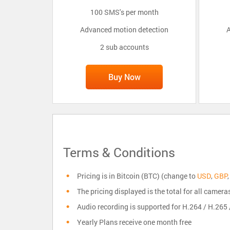
100 SMS's per month
Advanced motion detection
A
2 sub accounts
Buy Now
Terms & Conditions
Pricing is in Bitcoin (BTC) (change to
USD
,
GBP
The pricing displayed is the total for all camera
Audio recording is supported for H.264 / H.26
Yearly Plans receive one month free