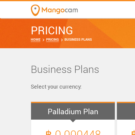
PRICING
HOME
PRICING
BUSINESS PLANS
Business Plans
Select your currency:
Palladium Plan
฿ 0.000448