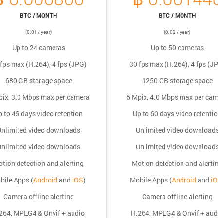
BTC / MONTH
BTC / MONTH
(0.01 / year)
(0.02 / year)
Up to 24 cameras
Up to 50 cameras
fps max (H.264), 4 fps (JPG)
30 fps max (H.264), 4 fps (J
680 GB storage space
1250 GB storage space
pix, 3.0 Mbps max per camera
6 Mpix, 4.0 Mbps max per ca
p to 45 days video retention
Up to 60 days video retenti
Unlimited video downloads
Unlimited video download
Unlimited video downloads
Unlimited video download
tion detection and alerting
Motion detection and alerti
bile Apps (
Android
and
iOS
)
Mobile Apps (
Android
and
i
Camera offline alerting
Camera offline alerting
264, MPEG4 & Onvif + audio
H.264, MPEG4 & Onvif + aud