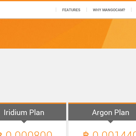
FEATURES
WHY MANGOCAM?
Iridium Plan
Argon Plan
฿ 0.000800
฿ 0.00144