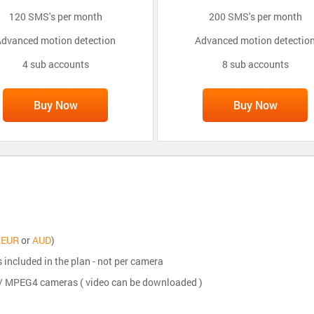
120 SMS's per month
200 SMS's per month
dvanced motion detection
Advanced motion detectio
4 sub accounts
8 sub accounts
Buy Now
Buy Now
,
EUR
or
AUD
)
s included in the plan - not per camera
5 / MPEG4 cameras ( video can be downloaded )