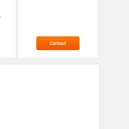
n
Contact