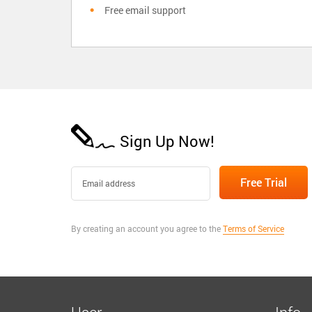
Free email support
Sign Up Now!
By creating an account you agree to the
Terms of Service