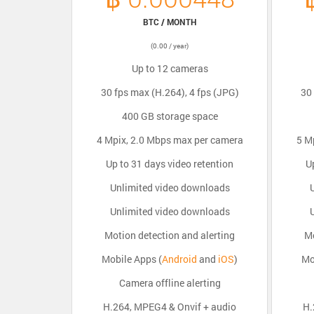
BTC / MONTH
(0.00 / year)
Up to 12 cameras
30 fps max (H.264), 4 fps (JPG)
30 
400 GB storage space
4 Mpix, 2.0 Mbps max per camera
5 M
Up to 31 days video retention
U
Unlimited video downloads
Unlimited video downloads
Motion detection and alerting
Mo
Mobile Apps (
Android
and
iOS
)
Mo
Camera offline alerting
H.264, MPEG4 & Onvif + audio
H.