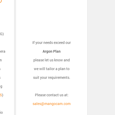
PG)
If your needs exceed our
mera
Argon Plan
on
please let us know and
s
we will tailor a plan to
s
suit your requirements.
ng
OS
)
Please contact us at:
sales@mangocam.com
io