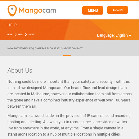
MENU
LOG IN
HELP
Language:
English
HOME
HELP
ABOUT
HOW TO
TUTORIAL
FAQ
CAMERAS
BLOG
STATUS
ABOUT
CONTACT
About Us
Nothing could be more important than your safety and security - with this
in mind, we designed Mangocam. Our head office and lead design team
are located in Melbourne, however our collaboration team hail from across
the globe and have a combined industry experience of well over 100 years
between them all.
Mangocam is a world leader in the provision of IP camera cloud recording,
hosting and alerting. Allowing you to record surveillance video or watch
live from anywhere in the world, at anytime. From a single camera in a
stand alone location to a hub of multiple locations in multiple cities,