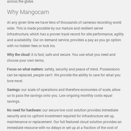
across the globe.
Why Mangocam
At any given time we have tens of thousands of cameras recording world
wide. This is made possible by our mature and resilient server
infrastructure, which has a proven track record for site performance, agility
and availability. Our on demand service, provides a pay as you go option
with no hidden fees or lock ins.
Why the cloud:
it is fast, safe and secure. You use what you need and
choose your own terms.
Focus on what matters:
safety, security and peace of mind. Possessions
can be replaced, people can't. We provide the ability to care for what you
love most.
Savings:
our scale of operations and therefore economies of scale, allow
us to pass the savings onto you. Low ongoing monthly costs equal
savings.
No need for hardware:
our secure low cost solution provides immediate
security and no upfront investment required for infrastructure set up,
maintenance or replacement. Our full featured cloud solution provides an
immediate resource with no delays in set up at a fraction of the cost of