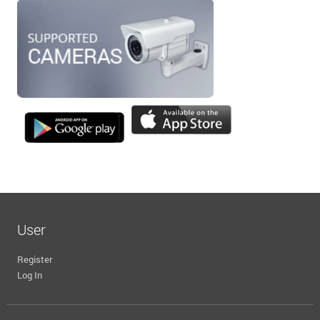
User
Register
Log In