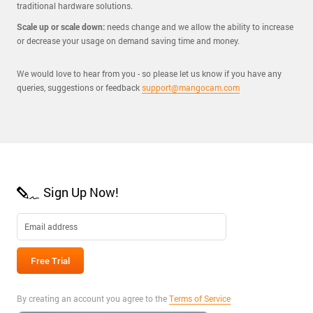
traditional hardware solutions.
Scale up or scale down:
needs change and we allow the ability to increase
or decrease your usage on demand saving time and money.
We would love to hear from you - so please let us know if you have any
queries, suggestions or feedback
support@mangocam.com
Sign Up Now!
By creating an account you agree to the
Terms of Service