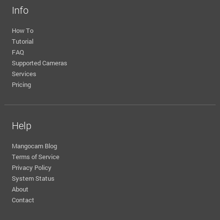
Info
How To
Tutorial
FAQ
Supported Cameras
Services
Pricing
Help
Mangocam Blog
Terms of Service
Privacy Policy
System Status
About
Contact