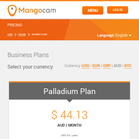
MENU
LOG IN
PRICING
Language:
English
HOME
PRICING
BUSINESS PLANS
Business Plans
Currency:
USD
|
EUR
|
GBP
|
AUD
|
BTC
Select your currency:
Palladium Plan
$ 44.13
AUD / MONTH
(485.43 / year)