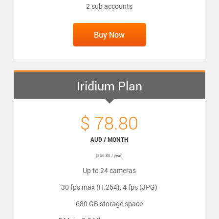
2 sub accounts
Buy Now
Iridium Plan
$ 78.80
AUD / MONTH
(866.80 / year)
Up to 24 cameras
30 fps max (H.264), 4 fps (JPG)
680 GB storage space