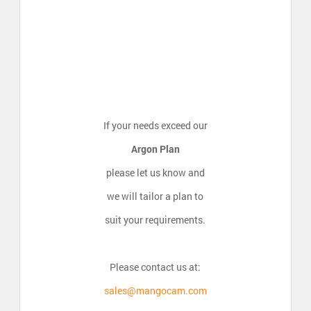
If your needs exceed our
Argon Plan
please let us know and
we will tailor a plan to
suit your requirements.
Please contact us at:
sales@mangocam.com