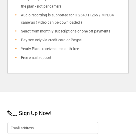
the plan - not per camera
Audio recording is supported for H.264 / H.265 / MPEG4
cameras ( video can be downloaded )
Select from monthly subscriptions or one off payments
Pay securely via credit card or Paypal
Yearly Plans receive one month free
Free email support
Sign Up Now!