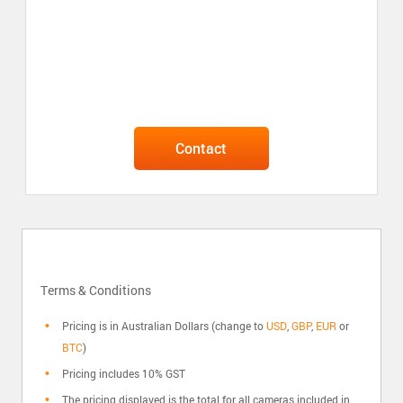
Contact
Terms & Conditions
Pricing is in Australian Dollars (change to
USD
,
GBP
,
EUR
or
BTC
)
Pricing includes 10% GST
The pricing displayed is the total for all cameras included in