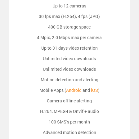
Up to 12 cameras
30 fps max (H.264), 4 fps (JPG)
400 GB storage space
4 Mpix, 2.0 Mbps max per camera
Up to 31 days video retention
Unlimited video downloads
Unlimited video downloads
Motion detection and alerting
Mobile Apps (
Android
and
iOS
)
Camera offline alerting
H.264, MPEG4 & Onvif + audio
100 SMS's per month
Advanced motion detection