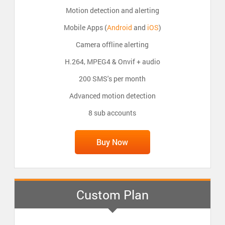
Motion detection and alerting
Mobile Apps (
Android
and
iOS
)
Camera offline alerting
H.264, MPEG4 & Onvif + audio
200 SMS's per month
Advanced motion detection
8 sub accounts
Buy Now
Custom Plan