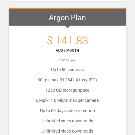
Argon Plan
$ 141.83
AUD / MONTH
(1560.13 / year)
Up to 50 cameras
30 fps max (H.264), 4 fps (JPG)
1250 GB storage space
6 Mpix, 4.0 Mbps max per camera
Up to 60 days video retention
Unlimited video downloads
Unlimited video downloads