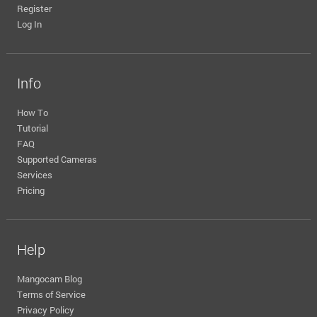
Register
Log In
Info
How To
Tutorial
FAQ
Supported Cameras
Services
Pricing
Help
Mangocam Blog
Terms of Service
Privacy Policy