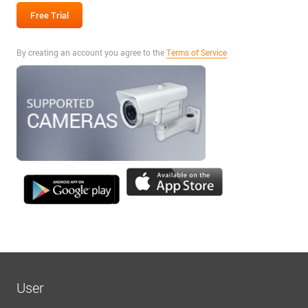
By creating an account you agree to the
Terms of Service
User