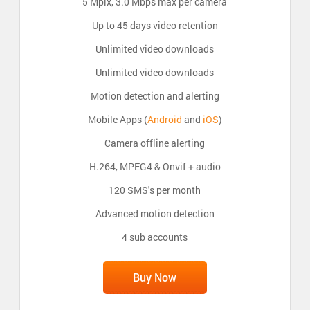
5 Mpix, 3.0 Mbps max per camera
Up to 45 days video retention
Unlimited video downloads
Unlimited video downloads
Motion detection and alerting
Mobile Apps (
Android
and
iOS
)
Camera offline alerting
H.264, MPEG4 & Onvif + audio
120 SMS's per month
Advanced motion detection
4 sub accounts
Buy Now