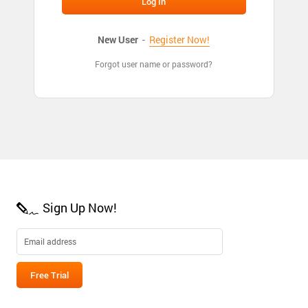
New User
-
Register Now!
Forgot user name or password?
Sign Up Now!