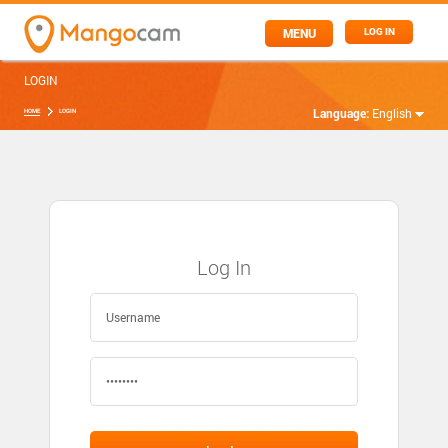
MENU
LOG IN
LOGIN
Language:
English
HOME
LOGIN
Log In