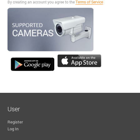
By creating an account you agree to the
Terms of Service
User
Register
Log In