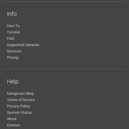
Info
How To
Tutorial
FAQ
Supported Cameras
Services
Pricing
Help
Mangocam Blog
Terms of Service
Privacy Policy
System Status
About
Contact