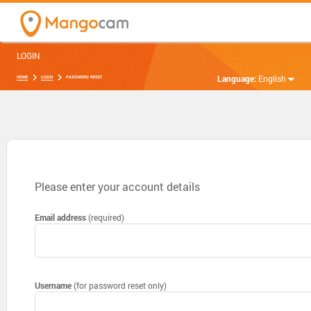
LOGIN
Language:
English
HOME
LOGIN
PASSWORD RESET
Please enter your account details
Email address
(required)
Username
(for password reset only)