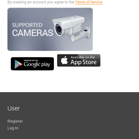
By creating an account you agree to the
Terms of Service
User
Register
Log In