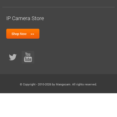
IP Camera Store
© Copyright - 2010-2026 by Mangocam. All rights reserved.