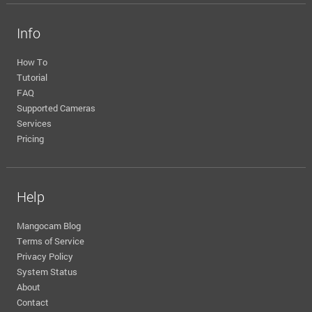
Info
How To
Tutorial
FAQ
Supported Cameras
Services
Pricing
Help
Mangocam Blog
Terms of Service
Privacy Policy
System Status
About
Contact