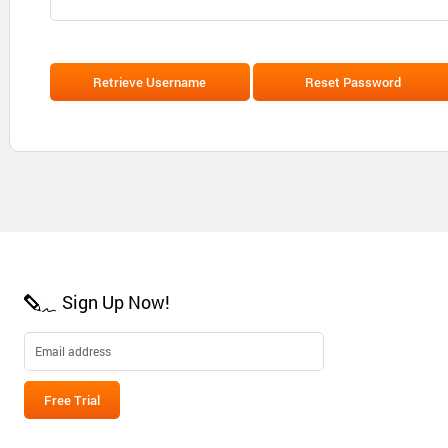
Sign Up Now!