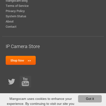
Mangocam Blog
Terms of Service
Privacy Policy
System Status
About
Contact
IP Camera Store
Mangocam uses cookies to enhance your
Got it
experience. By continuing to visit our site you