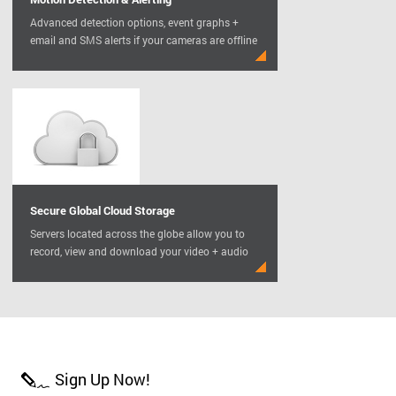
Advanced detection options, event graphs +
email and SMS alerts if your cameras are offline
Secure Global Cloud Storage
Servers located across the globe allow you to
record, view and download your video + audio
Sign Up Now!