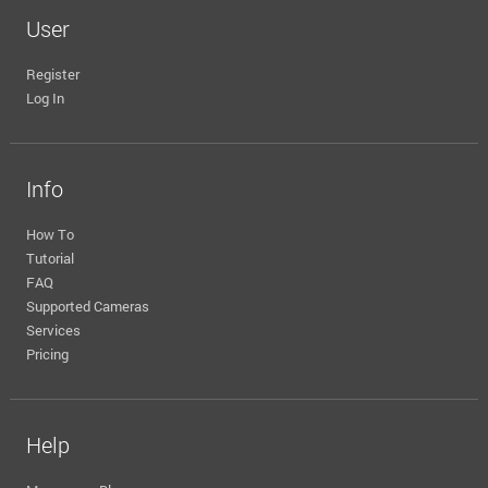
User
Register
Log In
Info
How To
Tutorial
FAQ
Supported Cameras
Services
Pricing
Help