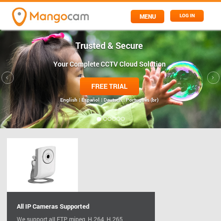
MENU
LOG IN
Trusted & Secure
Your Complete CCTV Cloud Solution
FREE TRIAL
English
| Español
| Deutsch
| Português (br)
All IP Cameras Supported
We support all FTP, mjpeg, H.264, H.265,