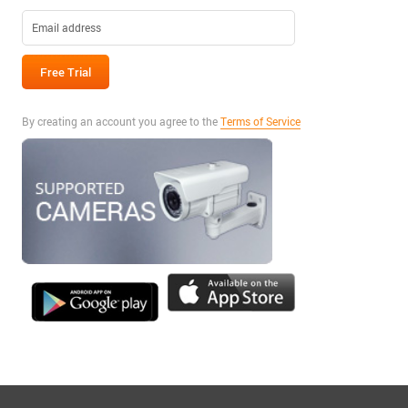
By creating an account you agree to the
Terms of Service