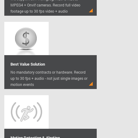
MPEG4 + Onvif cameras. Record full video
footage up to 30 fps video + audio
Best Value Solution
No mandatory contracts or hardware. Record
up to 30 fps + audio - not just single images or
motion events
Motion Detection & Alerting