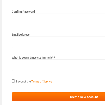
Confirm Password
Email Address
What is seven times six (numeric)?
I accept the
Terms of Service