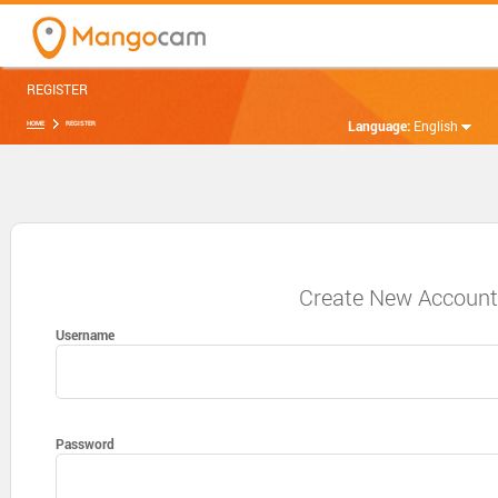
REGISTER
Language:
English
HOME
REGISTER
Create New Accoun
Username
Password