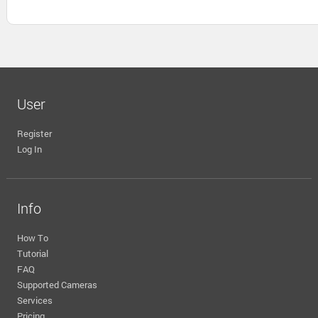
User
Register
Log In
Info
How To
Tutorial
FAQ
Supported Cameras
Services
Pricing