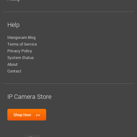
Help
Mangocam Blog
Terms of Service
Privacy Policy
System Status
About
Contact
IP Camera Store