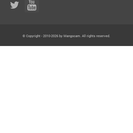
© Copyright - 2010-2026 by Mangocam. All rights reserved.