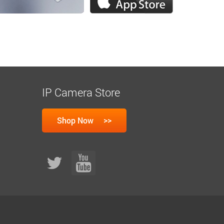
IP Camera Store