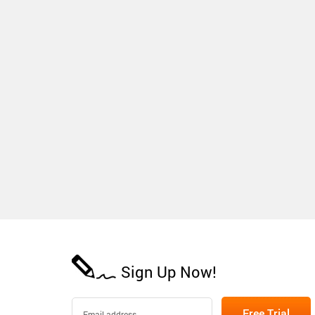
Sign Up Now!