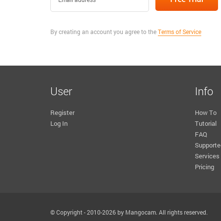
By creating an account you agree to the
Terms of Service
User
Info
Register
How To
Log In
Tutorial
FAQ
Supporte
Services
Pricing
© Copyright - 2010-2026 by Mangocam. All rights reserved.