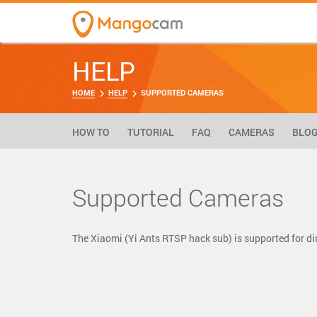
HELP
HOME
HELP
SUPPORTED CAMERAS
HOW TO
TUTORIAL
FAQ
CAMERAS
BLO
Supported Cameras
The Xiaomi (Yi Ants RTSP hack sub) is supported for 