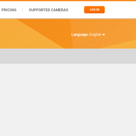
PRICING
SUPPORTED CAMERAS
LOG IN
Language:
English