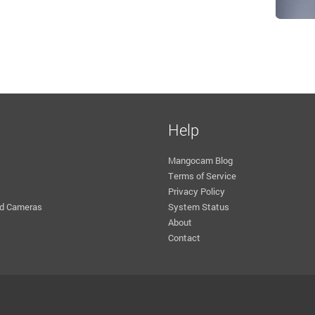
Help
Mangocam Blog
Terms of Service
Privacy Policy
d Cameras
System Status
About
Contact