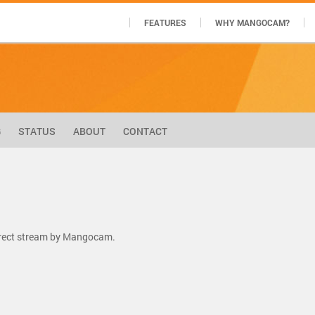
FEATURES
WHY MANGOCAM?
G
STATUS
ABOUT
CONTACT
direct stream by Mangocam.