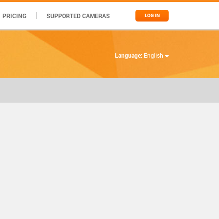
PRICING
SUPPORTED CAMERAS
LOG IN
Language:
English