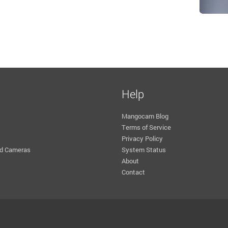
Help
Mangocam Blog
Terms of Service
Privacy Policy
d Cameras
System Status
About
Contact