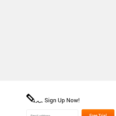
Sign Up Now!