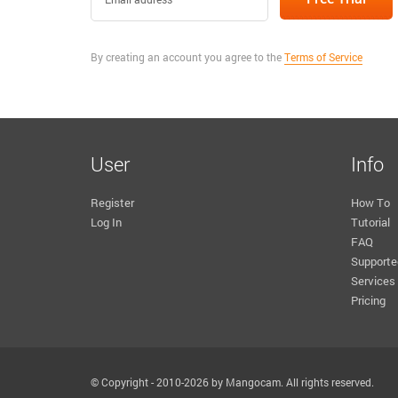
By creating an account you agree to the
Terms of Service
User
Info
Register
How To
Log In
Tutorial
FAQ
Supporte
Services
Pricing
© Copyright - 2010-2026 by Mangocam. All rights reserved.