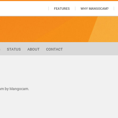
FEATURES
WHY MANGOCAM?
G
STATUS
ABOUT
CONTACT
tream by Mangocam.