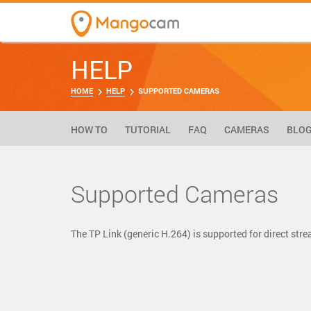
HELP
HOME
HELP
SUPPORTED CAMERAS
HOW TO
TUTORIAL
FAQ
CAMERAS
BLO
Supported Cameras
The TP Link (generic H.264) is supported for direct s