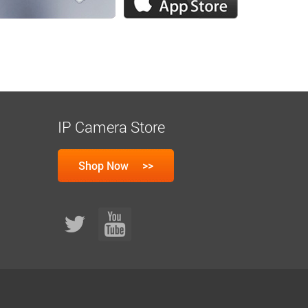
IP Camera Store