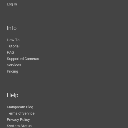
Log In
Info
How To
Tutorial
FAQ
Supported Cameras
Services
Pricing
Help
Mangocam Blog
Terms of Service
Privacy Policy
System Status