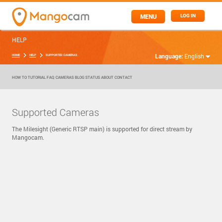
MENU
LOG IN
HELP
Language:
English
HOME
HELP
SUPPORTED CAMERAS
HOW TO
TUTORIAL
FAQ
CAMERAS
BLOG
STATUS
ABOUT
CONTACT
Supported Cameras
The Milesight (Generic RTSP main) is supported for direct stream by
Mangocam.