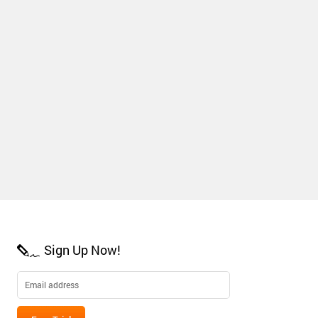
Sign Up Now!