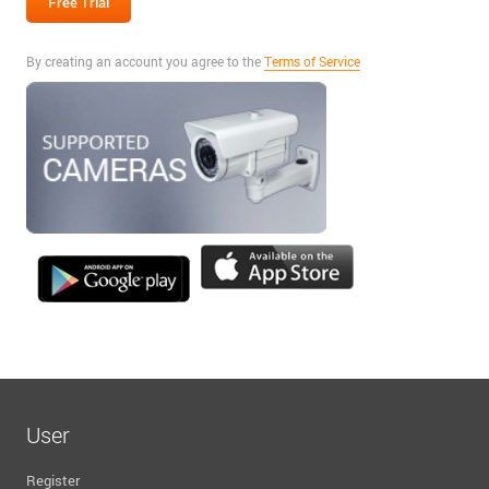
By creating an account you agree to the
Terms of Service
User
Register