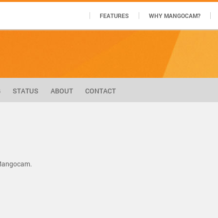
FEATURES
WHY MANGOCAM?
G
STATUS
ABOUT
CONTACT
 Mangocam.