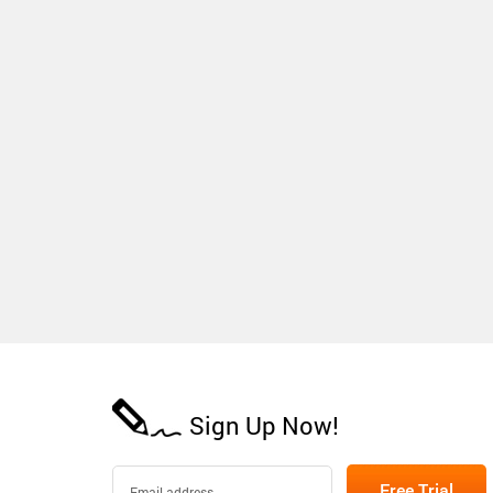
Sign Up Now!