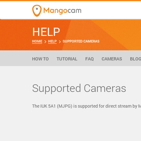
HELP
HOME
HELP
SUPPORTED CAMERAS
HOW TO
TUTORIAL
FAQ
CAMERAS
BLO
Supported Cameras
The IUK 5A1 (MJPG) is supported for direct stream by