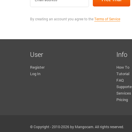
By creating an account you agree to the
Terms of Service
User
Info
Register
How To
Log In
Tutorial
FAQ
Supporte
Services
Pricing
© Copyright - 2010-2026 by Mangocam. All rights reserved.