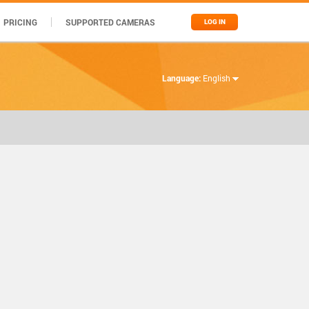
PRICING
SUPPORTED CAMERAS
LOG IN
Language:
English