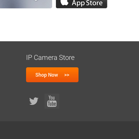
IP Camera Store