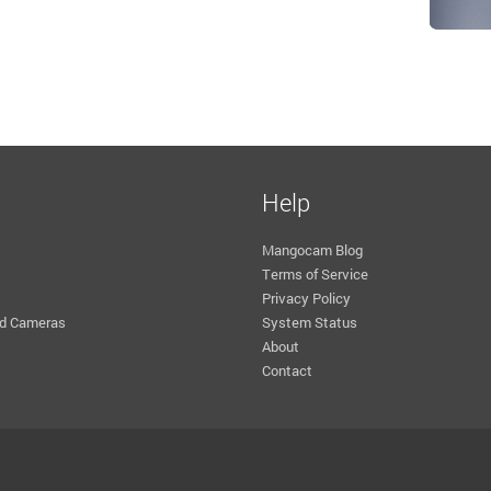
Help
Mangocam Blog
Terms of Service
Privacy Policy
d Cameras
System Status
About
Contact