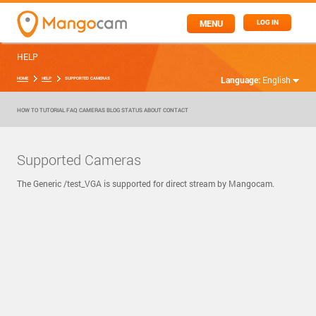
MENU
LOG IN
HELP
Language:
English
HOME
HELP
SUPPORTED CAMERAS
HOW TO
TUTORIAL
FAQ
CAMERAS
BLOG
STATUS
ABOUT
CONTACT
Supported Cameras
The Generic /test_VGA is supported for direct stream by Mangocam.