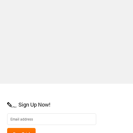
Sign Up Now!