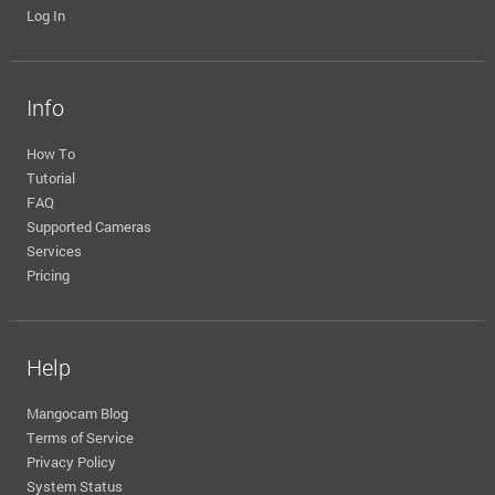
Log In
Info
How To
Tutorial
FAQ
Supported Cameras
Services
Pricing
Help
Mangocam Blog
Terms of Service
Privacy Policy
System Status