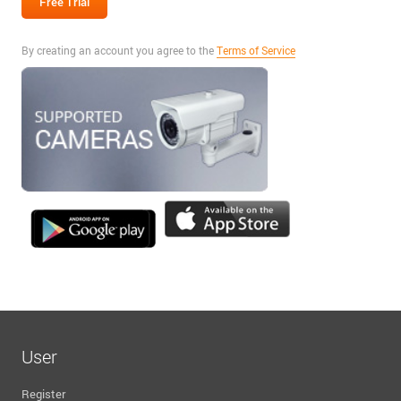
By creating an account you agree to the
Terms of Service
User
Register