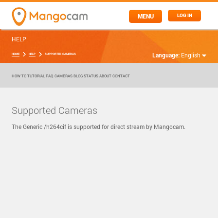
MENU
LOG IN
HELP
Language:
English
HOME
HELP
SUPPORTED CAMERAS
HOW TO
TUTORIAL
FAQ
CAMERAS
BLOG
STATUS
ABOUT
CONTACT
Supported Cameras
The Generic /h264cif is supported for direct stream by Mangocam.