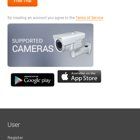
By creating an account you agree to the
Terms of Service
User
Register