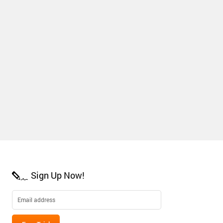
Sign Up Now!