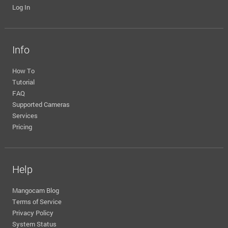
Log In
Info
How To
Tutorial
FAQ
Supported Cameras
Services
Pricing
Help
Mangocam Blog
Terms of Service
Privacy Policy
System Status