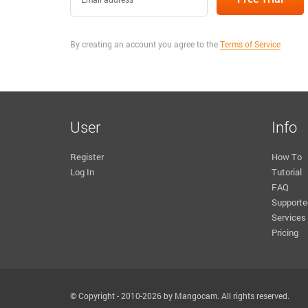
By creating an account you agree to the
Terms of Service
User
Info
Register
How To
Log In
Tutorial
FAQ
Supporte
Services
Pricing
© Copyright - 2010-2026 by Mangocam. All rights reserved.