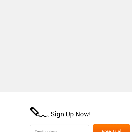
Sign Up Now!