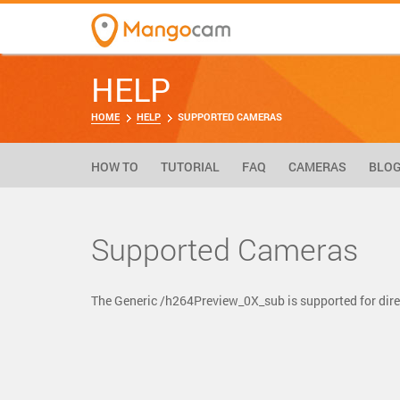
HELP
HOME
HELP
SUPPORTED CAMERAS
HOW TO
TUTORIAL
FAQ
CAMERAS
BLO
Supported Cameras
The Generic /h264Preview_0X_sub is supported for di