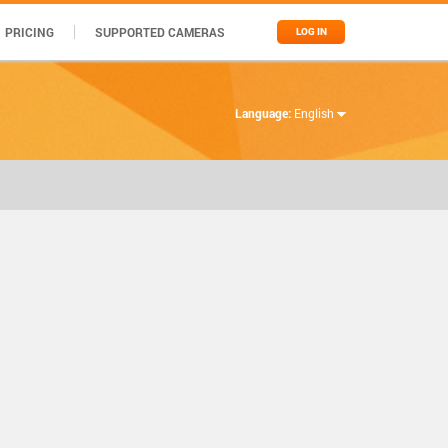
PRICING
SUPPORTED CAMERAS
LOG IN
Language:
English