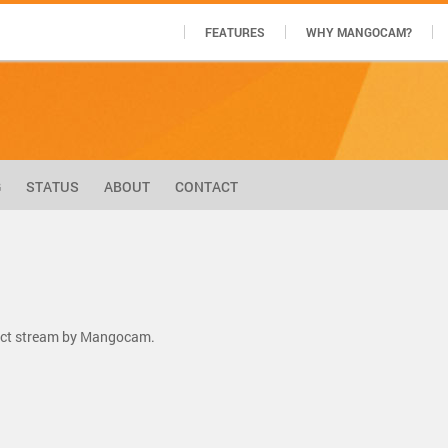
FEATURES
WHY MANGOCAM?
G
STATUS
ABOUT
CONTACT
rect stream by Mangocam.