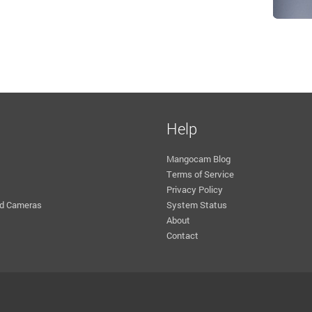
Help
Mangocam Blog
Terms of Service
Privacy Policy
d Cameras
System Status
About
Contact