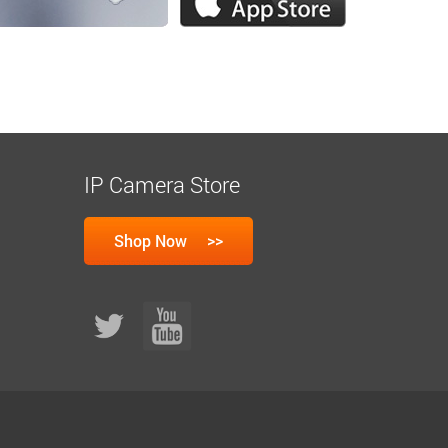
IP Camera Store