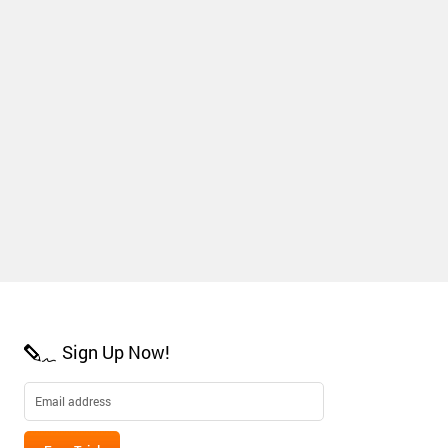
Sign Up Now!