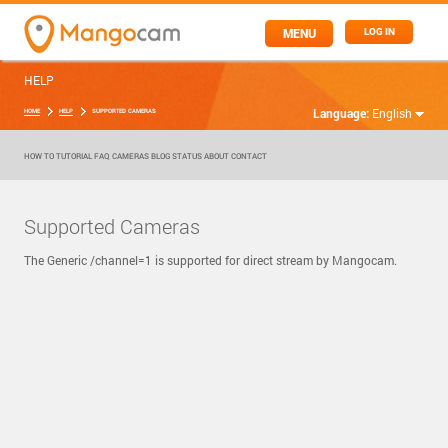
MENU
LOG IN
HELP
Language:
English
HOME
HELP
SUPPORTED CAMERAS
HOW TO
TUTORIAL
FAQ
CAMERAS
BLOG
STATUS
ABOUT
CONTACT
Supported Cameras
The Generic /channel=1 is supported for direct stream by Mangocam.