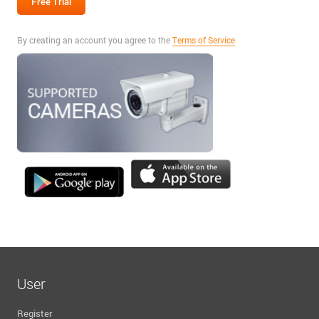
By creating an account you agree to the
Terms of Service
User
Register