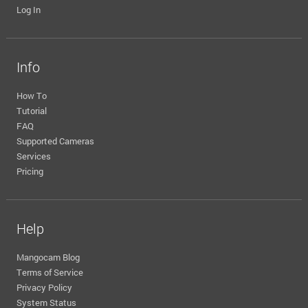
Log In
Info
How To
Tutorial
FAQ
Supported Cameras
Services
Pricing
Help
Mangocam Blog
Terms of Service
Privacy Policy
System Status