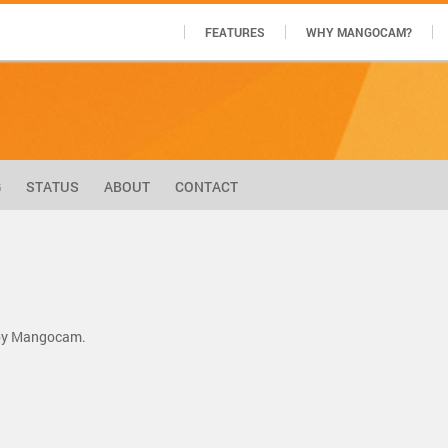
FEATURES
WHY MANGOCAM?
G
STATUS
ABOUT
CONTACT
m by Mangocam.