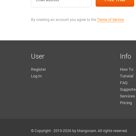
By creating an account you agree to the
Terms of Service
User
Info
Register
How To
Log In
Tutorial
FAQ
Supporte
Services
Pricing
© Copyright - 2010-2026 by Mangocam. All rights reserved.