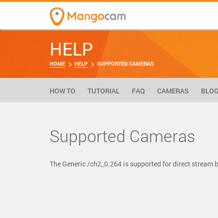
HELP
HOME
HELP
SUPPORTED CAMERAS
HOW TO
TUTORIAL
FAQ
CAMERAS
BLO
Supported Cameras
The Generic /ch2_0.264 is supported for direct strea