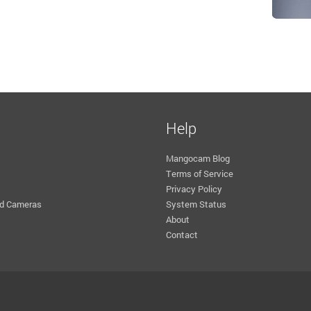
Help
Mangocam Blog
Terms of Service
Privacy Policy
d Cameras
System Status
About
Contact