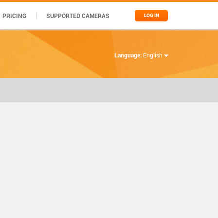
PRICING
SUPPORTED CAMERAS
LOG IN
Language:
English