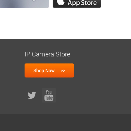
IP Camera Store