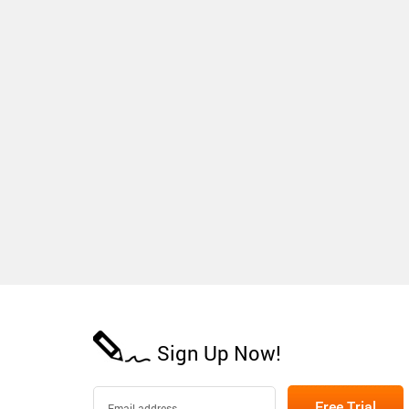
Sign Up Now!