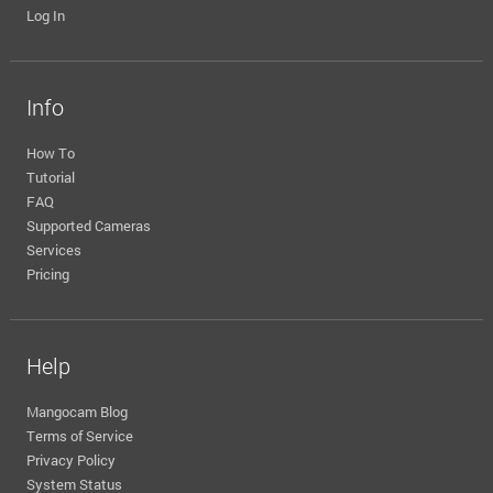
Log In
Info
How To
Tutorial
FAQ
Supported Cameras
Services
Pricing
Help
Mangocam Blog
Terms of Service
Privacy Policy
System Status