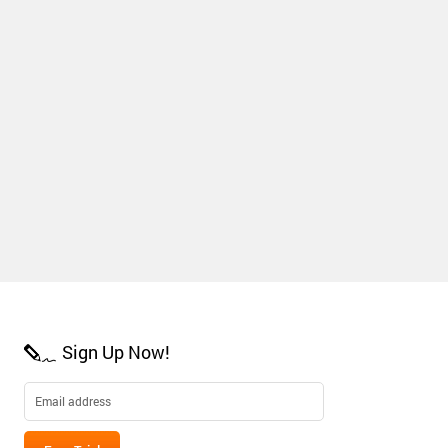
Sign Up Now!