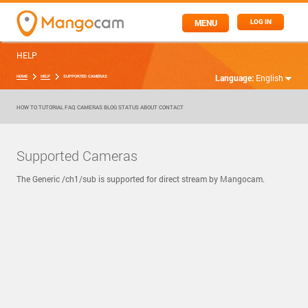
MENU
LOG IN
HELP
Language:
English
HOME
HELP
SUPPORTED CAMERAS
HOW TO
TUTORIAL
FAQ
CAMERAS
BLOG
STATUS
ABOUT
CONTACT
Supported Cameras
The Generic /ch1/sub is supported for direct stream by Mangocam.