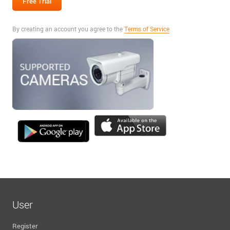
By creating an account you agree to the
Terms of Service
User
Register