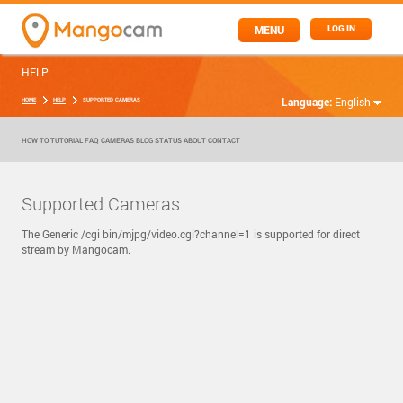
MENU
LOG IN
HELP
Language:
English
HOME
HELP
SUPPORTED CAMERAS
HOW TO
TUTORIAL
FAQ
CAMERAS
BLOG
STATUS
ABOUT
CONTACT
Supported Cameras
The Generic /cgi bin/mjpg/video.cgi?channel=1 is supported for direct
stream by Mangocam.