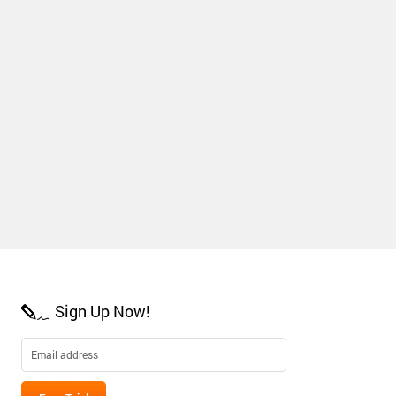
Sign Up Now!