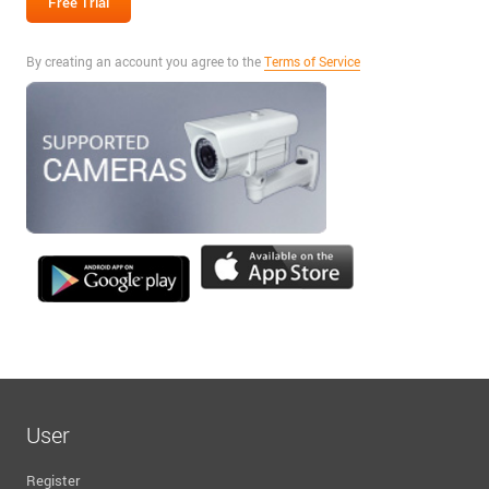
By creating an account you agree to the
Terms of Service
User
Register