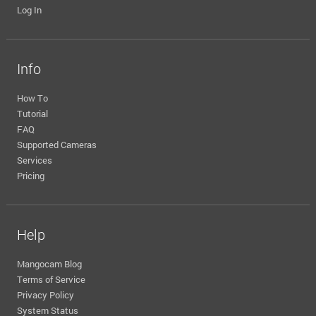
Log In
Info
How To
Tutorial
FAQ
Supported Cameras
Services
Pricing
Help
Mangocam Blog
Terms of Service
Privacy Policy
System Status