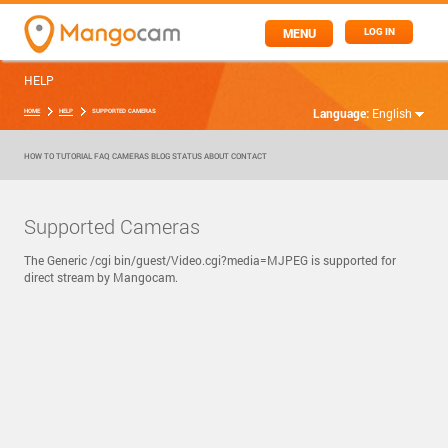
MENU
LOG IN
HELP
Language:
English
HOME
HELP
SUPPORTED CAMERAS
HOW TO
TUTORIAL
FAQ
CAMERAS
BLOG
STATUS
ABOUT
CONTACT
Supported Cameras
The Generic /cgi bin/guest/Video.cgi?media=MJPEG is supported for
direct stream by Mangocam.