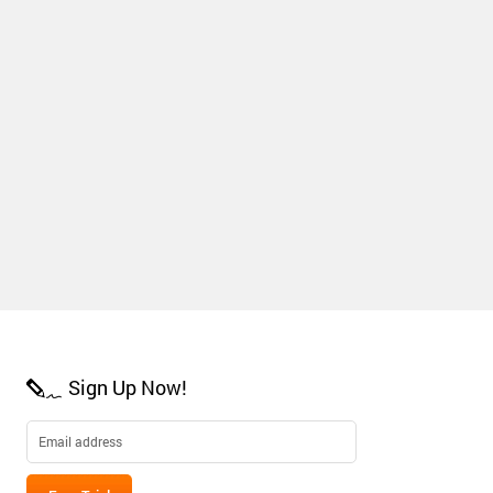
Sign Up Now!