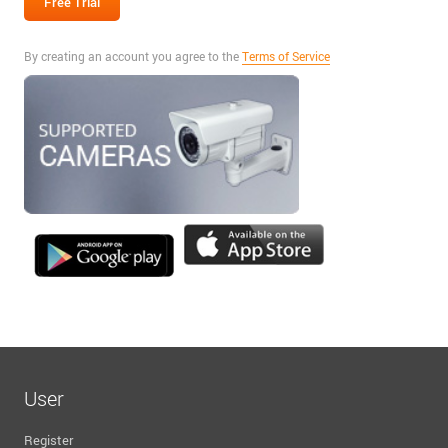
By creating an account you agree to the
Terms of Service
User
Register