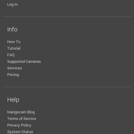
Log In
Info
How To
Tutorial
FAQ
Supported Cameras
Services
Pricing
Help
Mangocam Blog
Terms of Service
Privacy Policy
System Status