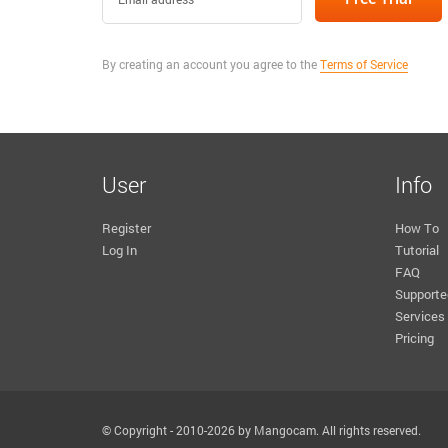
By creating an account you agree to the
Terms of Service
User
Info
Register
How To
Log In
Tutorial
FAQ
Supporte
Services
Pricing
© Copyright - 2010-2026 by Mangocam. All rights reserved.