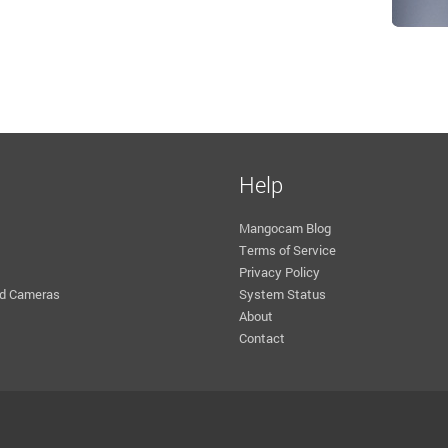
Help
Mangocam Blog
Terms of Service
Privacy Policy
d Cameras
System Status
About
Contact