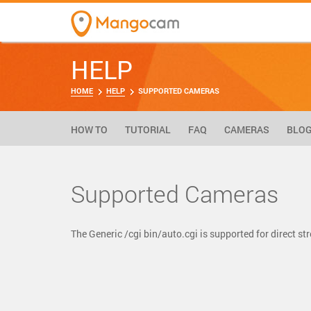
HELP
HOME
HELP
SUPPORTED CAMERAS
HOW TO
TUTORIAL
FAQ
CAMERAS
BLO
Supported Cameras
The Generic /cgi bin/auto.cgi is supported for direct 