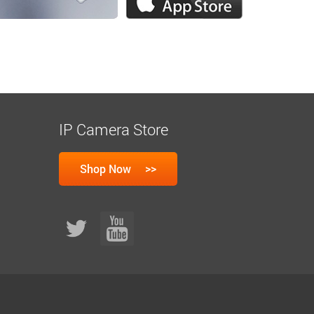
IP Camera Store