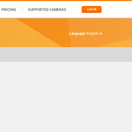
PRICING
SUPPORTED CAMERAS
LOG IN
Language:
English