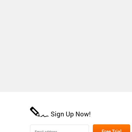
Sign Up Now!