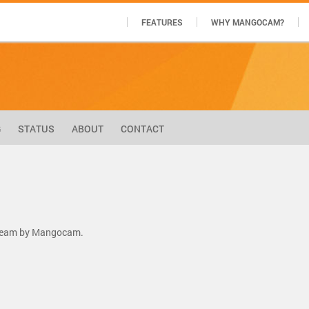
FEATURES
WHY MANGOCAM?
G
STATUS
ABOUT
CONTACT
stream by Mangocam.