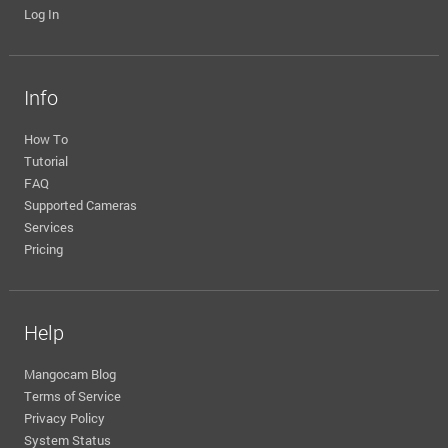
Log In
Info
How To
Tutorial
FAQ
Supported Cameras
Services
Pricing
Help
Mangocam Blog
Terms of Service
Privacy Policy
System Status