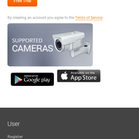
By creating an account you agree to the
Terms of Service
User
Register