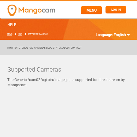
MENU
LOG IN
HELP
Language:
English
HOME
HELP
SUPPORTED CAMERAS
HOW TO
TUTORIAL
FAQ
CAMERAS
BLOG
STATUS
ABOUT
CONTACT
Supported Cameras
The Generic /cam02/cgi bin/image.jpg is supported for direct stream by
Mangocam.