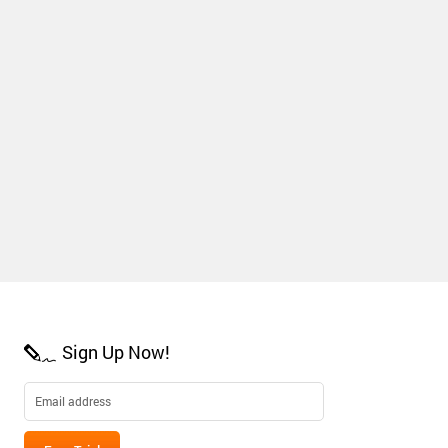
Sign Up Now!