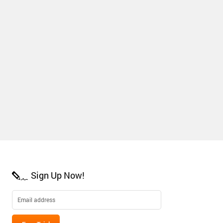
Sign Up Now!