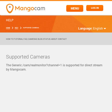
MENU
LOG IN
HELP
Language:
English
HOME
HELP
SUPPORTED CAMERAS
HOW TO
TUTORIAL
FAQ
CAMERAS
BLOG
STATUS
ABOUT
CONTACT
Supported Cameras
The Generic /cam/realmonitor?channel=1 is supported for direct stream
by Mangocam.