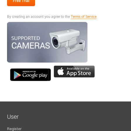
By creating an account you agree to the
Terms of Service
User
Register