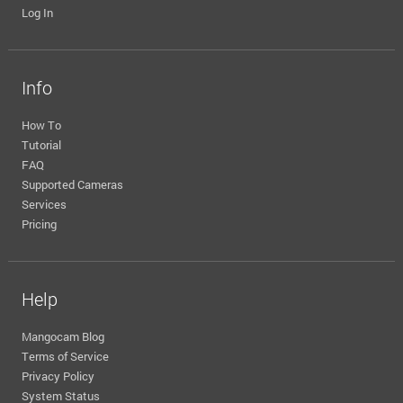
Log In
Info
How To
Tutorial
FAQ
Supported Cameras
Services
Pricing
Help
Mangocam Blog
Terms of Service
Privacy Policy
System Status