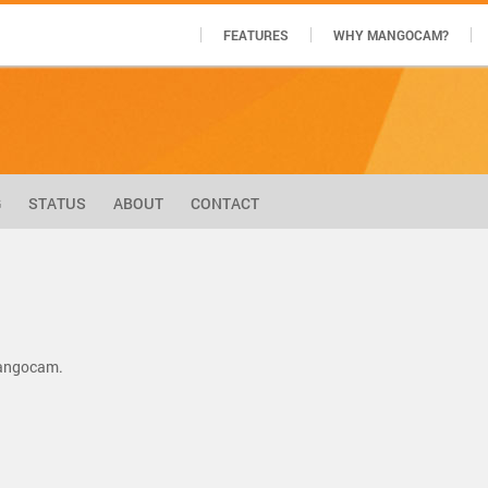
FEATURES
WHY MANGOCAM?
G
STATUS
ABOUT
CONTACT
Mangocam.