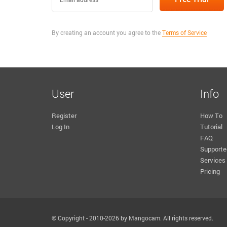
By creating an account you agree to the
Terms of Service
User
Info
Register
How To
Log In
Tutorial
FAQ
Supporte
Services
Pricing
© Copyright - 2010-2026 by Mangocam. All rights reserved.