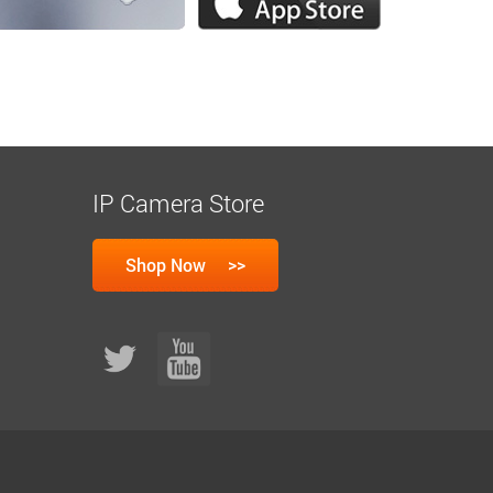
IP Camera Store