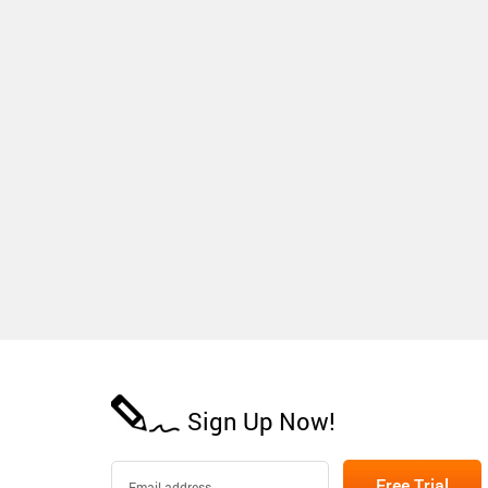
Sign Up Now!