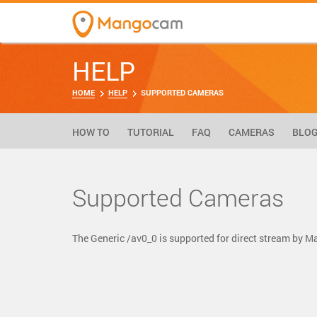
HELP
HOME
HELP
SUPPORTED CAMERAS
HOW TO
TUTORIAL
FAQ
CAMERAS
BLO
Supported Cameras
The Generic /av0_0 is supported for direct stream by 