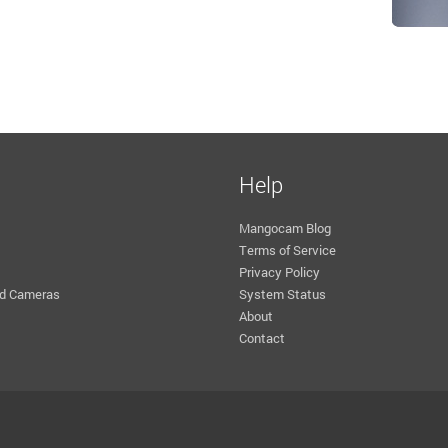
Help
Mangocam Blog
Terms of Service
Privacy Policy
d Cameras
System Status
About
Contact