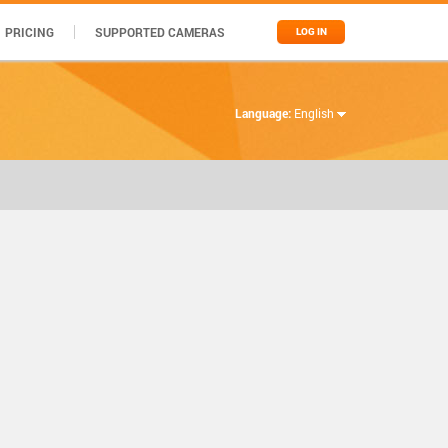
PRICING
SUPPORTED CAMERAS
LOG IN
Language:
English