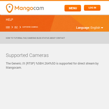
MENU
LOG IN
HELP
Language:
English
HOME
HELP
SUPPORTED CAMERAS
HOW TO
TUTORIAL
FAQ
CAMERAS
BLOG
STATUS
ABOUT
CONTACT
Supported Cameras
The Generic /X (RTSP) %5BH.264%5D is supported for direct stream by
Mangocam.