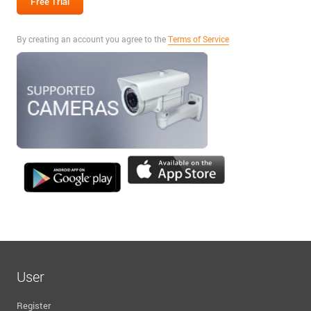
By creating an account you agree to the
Terms of Service
User
Register