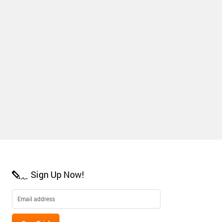
Sign Up Now!