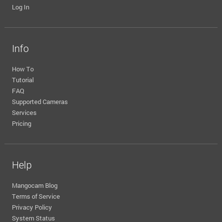
Log In
Info
How To
Tutorial
FAQ
Supported Cameras
Services
Pricing
Help
Mangocam Blog
Terms of Service
Privacy Policy
System Status