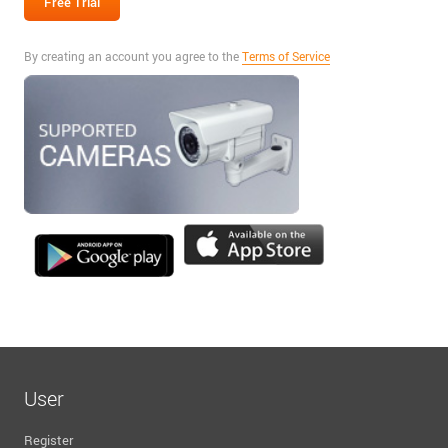
By creating an account you agree to the
Terms of Service
User
Register