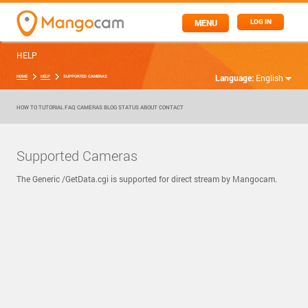
MENU
LOG IN
HELP
Language:
English
HOME
HELP
SUPPORTED CAMERAS
HOW TO
TUTORIAL
FAQ
CAMERAS
BLOG
STATUS
ABOUT
CONTACT
Supported Cameras
The Generic /GetData.cgi is supported for direct stream by Mangocam.