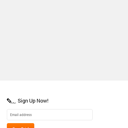
Sign Up Now!