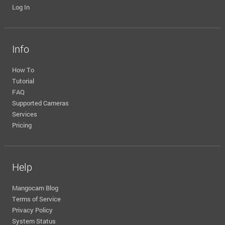
Log In
Info
How To
Tutorial
FAQ
Supported Cameras
Services
Pricing
Help
Mangocam Blog
Terms of Service
Privacy Policy
System Status