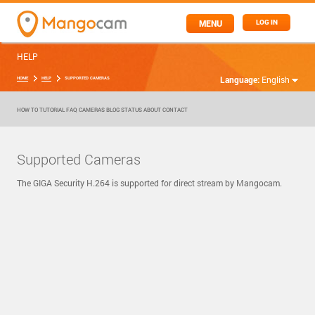
MENU
LOG IN
HELP
Language:
English
HOME
HELP
SUPPORTED CAMERAS
HOW TO
TUTORIAL
FAQ
CAMERAS
BLOG
STATUS
ABOUT
CONTACT
Supported Cameras
The GIGA Security H.264 is supported for direct stream by Mangocam.