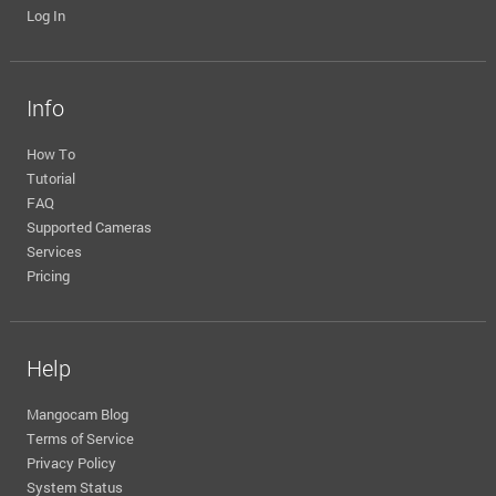
Log In
Info
How To
Tutorial
FAQ
Supported Cameras
Services
Pricing
Help
Mangocam Blog
Terms of Service
Privacy Policy
System Status