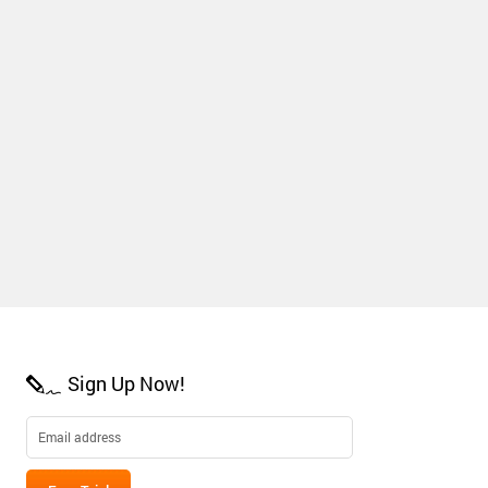
Sign Up Now!