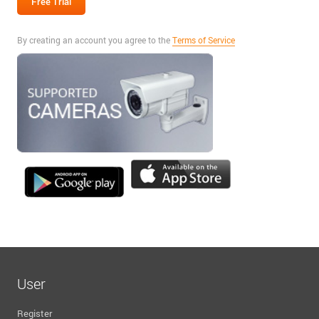
By creating an account you agree to the
Terms of Service
User
Register