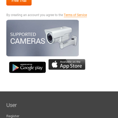
By creating an account you agree to the
Terms of Service
User
Register