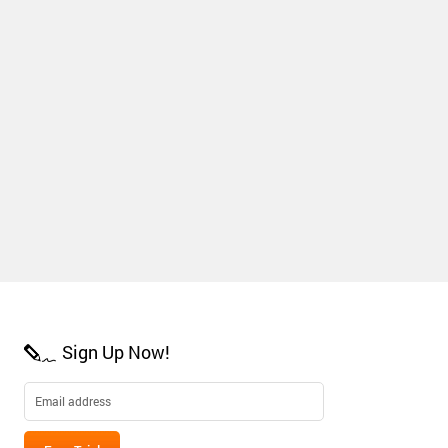
Sign Up Now!