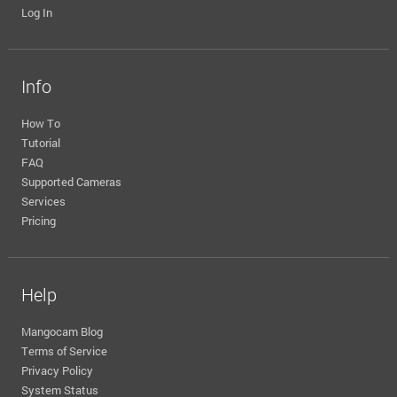
Log In
Info
How To
Tutorial
FAQ
Supported Cameras
Services
Pricing
Help
Mangocam Blog
Terms of Service
Privacy Policy
System Status