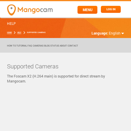
MENU
LOG IN
HELP
Language:
English
HOME
HELP
SUPPORTED CAMERAS
HOW TO
TUTORIAL
FAQ
CAMERAS
BLOG
STATUS
ABOUT
CONTACT
Supported Cameras
The Foscam X2 (H.264 main) is supported for direct stream by
Mangocam.