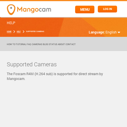
MENU
LOG IN
HELP
Language:
English
HOME
HELP
SUPPORTED CAMERAS
HOW TO
TUTORIAL
FAQ
CAMERAS
BLOG
STATUS
ABOUT
CONTACT
Supported Cameras
The Foscam R4M (H.264 sub) is supported for direct stream by
Mangocam.