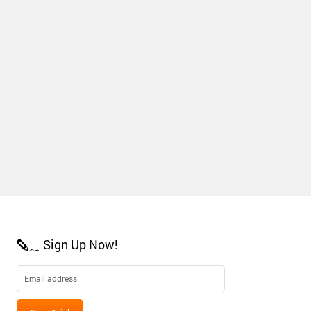
Sign Up Now!