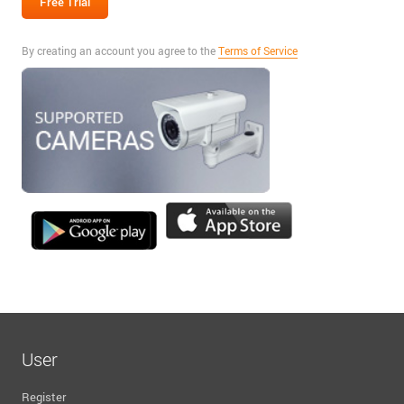
By creating an account you agree to the
Terms of Service
User
Register