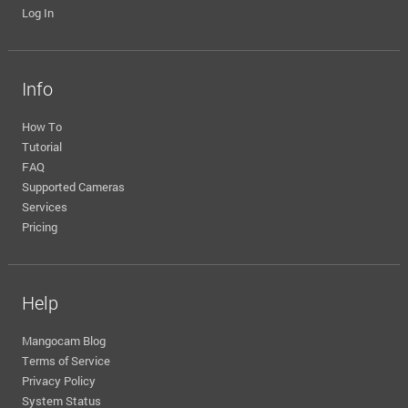
Log In
Info
How To
Tutorial
FAQ
Supported Cameras
Services
Pricing
Help
Mangocam Blog
Terms of Service
Privacy Policy
System Status