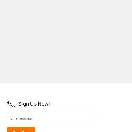
Sign Up Now!