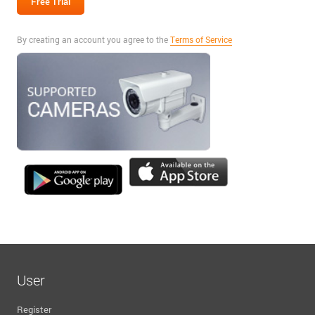
By creating an account you agree to the
Terms of Service
User
Register