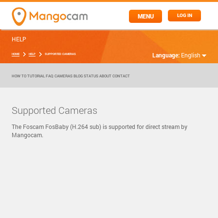
MENU
LOG IN
HELP
Language:
English
HOME
HELP
SUPPORTED CAMERAS
HOW TO
TUTORIAL
FAQ
CAMERAS
BLOG
STATUS
ABOUT
CONTACT
Supported Cameras
The Foscam FosBaby (H.264 sub) is supported for direct stream by
Mangocam.