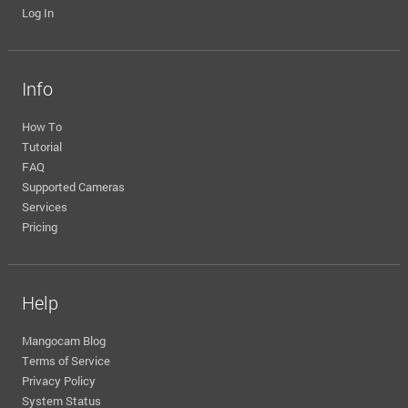
Log In
Info
How To
Tutorial
FAQ
Supported Cameras
Services
Pricing
Help
Mangocam Blog
Terms of Service
Privacy Policy
System Status