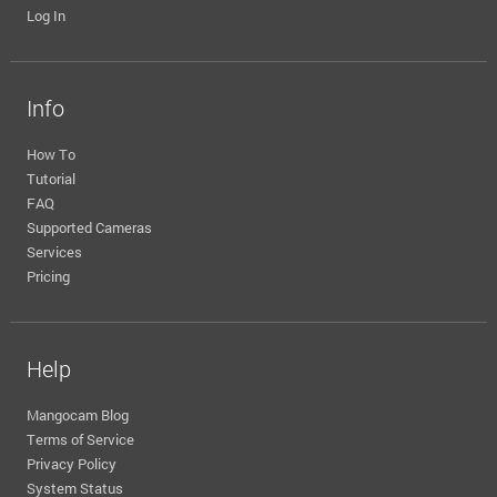
Log In
Info
How To
Tutorial
FAQ
Supported Cameras
Services
Pricing
Help
Mangocam Blog
Terms of Service
Privacy Policy
System Status