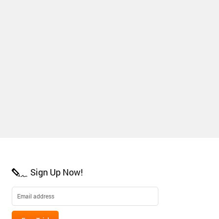
Sign Up Now!