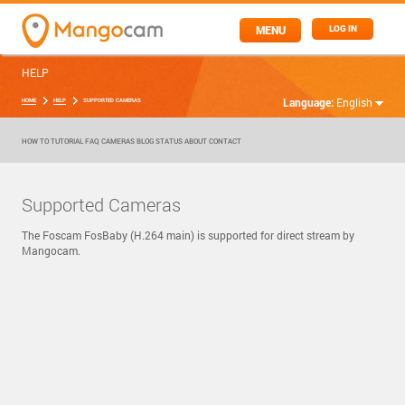
MENU
LOG IN
HELP
Language:
English
HOME
HELP
SUPPORTED CAMERAS
HOW TO
TUTORIAL
FAQ
CAMERAS
BLOG
STATUS
ABOUT
CONTACT
Supported Cameras
The Foscam FosBaby (H.264 main) is supported for direct stream by
Mangocam.