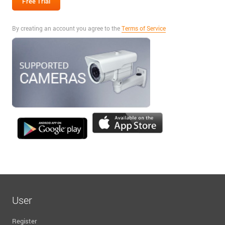
By creating an account you agree to the
Terms of Service
User
Register