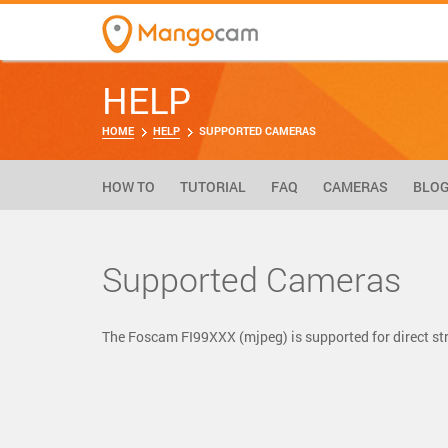
HELP
HOME
HELP
SUPPORTED CAMERAS
HOW TO
TUTORIAL
FAQ
CAMERAS
BLO
Supported Cameras
The Foscam FI99XXX (mjpeg) is supported for direct 