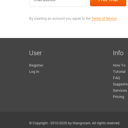
By creating an account you agree to the
Terms of Service
User
Info
Register
How To
Log In
Tutorial
FAQ
Supporte
Services
Pricing
© Copyright - 2010-2026 by Mangocam. All rights reserved.