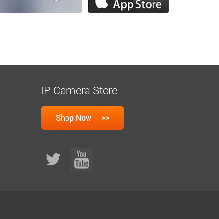
IP Camera Store