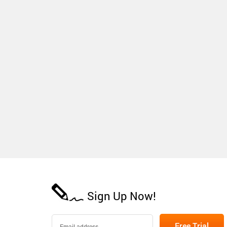
Sign Up Now!