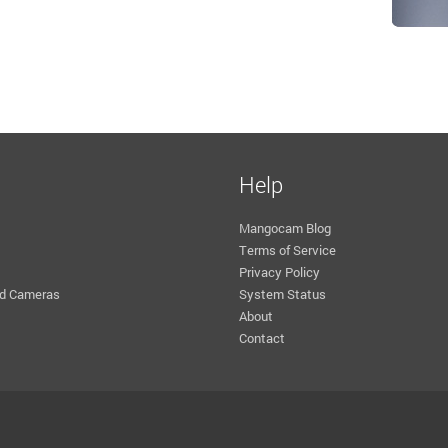
Help
Mangocam Blog
Terms of Service
Privacy Policy
d Cameras
System Status
About
Contact