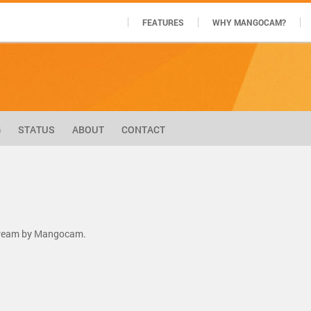
FEATURES
WHY MANGOCAM?
G
STATUS
ABOUT
CONTACT
stream by Mangocam.