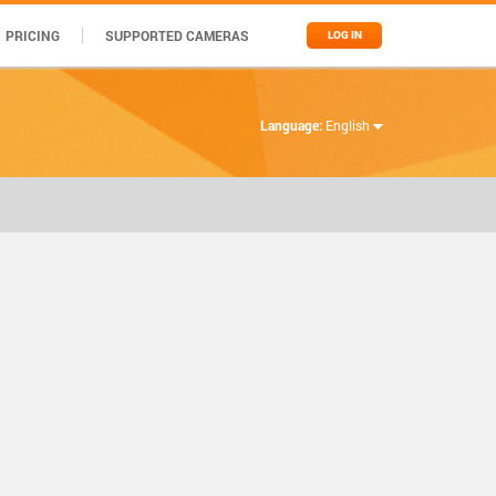
PRICING
SUPPORTED CAMERAS
LOG IN
Language:
English