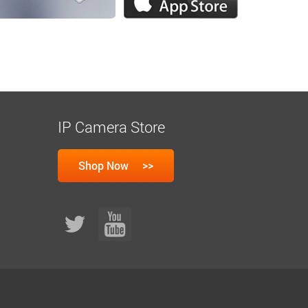
IP Camera Store