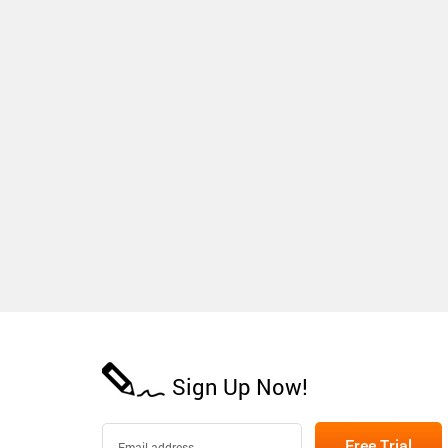
Sign Up Now!