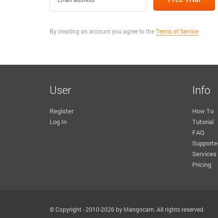
By creating an account you agree to the
Terms of Service
User
Info
Register
How To
Log In
Tutorial
FAQ
Supporte
Services
Pricing
© Copyright - 2010-2026 by Mangocam. All rights reserved.