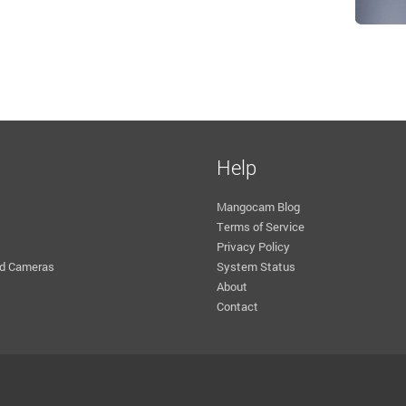
Help
Mangocam Blog
Terms of Service
Privacy Policy
d Cameras
System Status
About
Contact