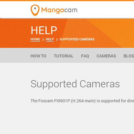
HELP
HOME
HELP
SUPPORTED CAMERAS
HOW TO
TUTORIAL
FAQ
CAMERAS
BLO
Supported Cameras
The Foscam FI9901P (H.264 main) is supported for di