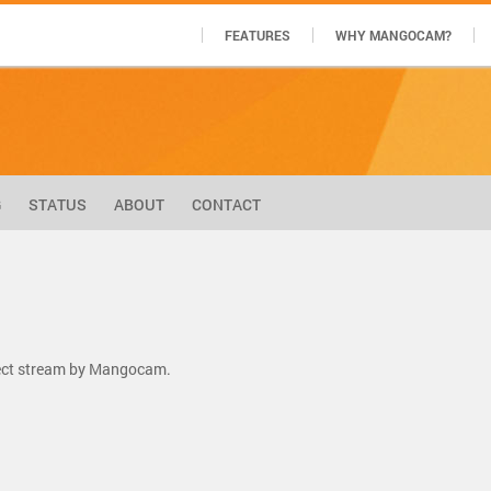
FEATURES
WHY MANGOCAM?
G
STATUS
ABOUT
CONTACT
rect stream by Mangocam.