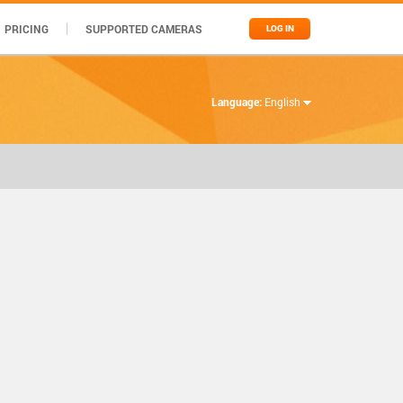
PRICING
SUPPORTED CAMERAS
LOG IN
Language:
English