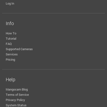
Log In
Info
How To
Tutorial
FAQ
Supported Cameras
Services
Pricing
Help
Mangocam Blog
Terms of Service
Privacy Policy
System Status