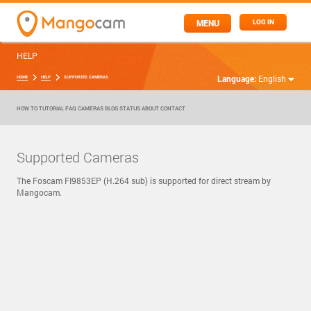
MENU
LOG IN
HELP
Language:
English
HOME
HELP
SUPPORTED CAMERAS
HOW TO
TUTORIAL
FAQ
CAMERAS
BLOG
STATUS
ABOUT
CONTACT
Supported Cameras
The Foscam FI9853EP (H.264 sub) is supported for direct stream by
Mangocam.