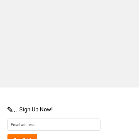
Sign Up Now!