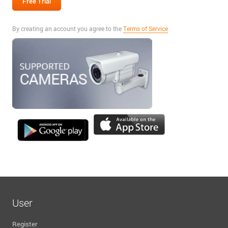
By creating an account you agree to the
Terms of Service
User
Register