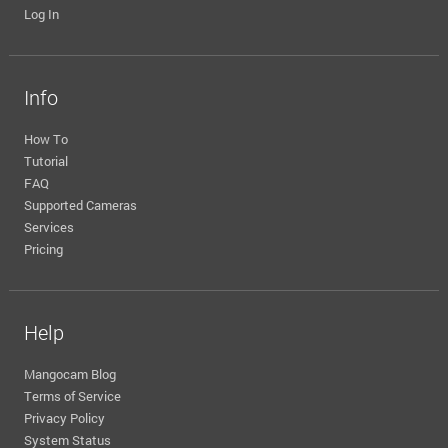
Log In
Info
How To
Tutorial
FAQ
Supported Cameras
Services
Pricing
Help
Mangocam Blog
Terms of Service
Privacy Policy
System Status