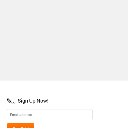
Sign Up Now!