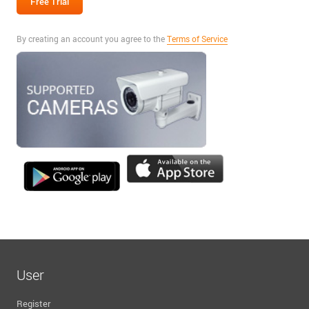
By creating an account you agree to the
Terms of Service
User
Register