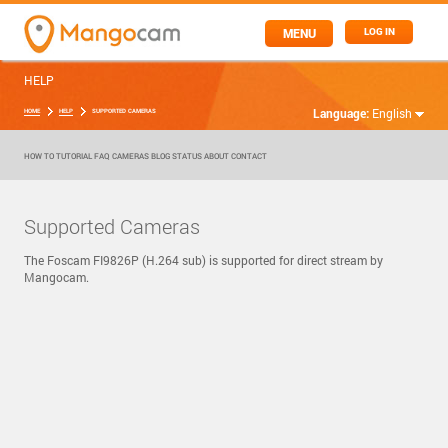
MENU
LOG IN
HELP
Language:
English
HOME
HELP
SUPPORTED CAMERAS
HOW TO
TUTORIAL
FAQ
CAMERAS
BLOG
STATUS
ABOUT
CONTACT
Supported Cameras
The Foscam FI9826P (H.264 sub) is supported for direct stream by
Mangocam.