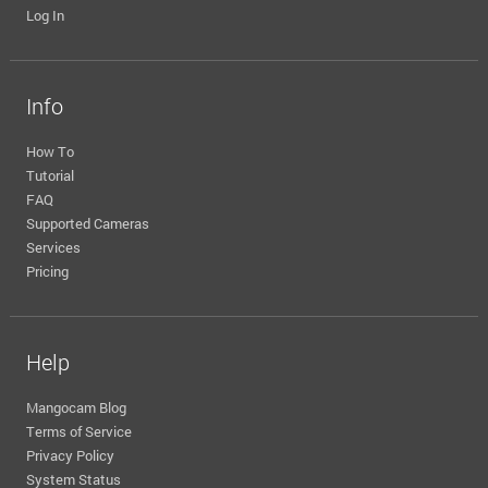
Log In
Info
How To
Tutorial
FAQ
Supported Cameras
Services
Pricing
Help
Mangocam Blog
Terms of Service
Privacy Policy
System Status