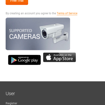
By creating an account you agree to the
Terms of Service
User
Register