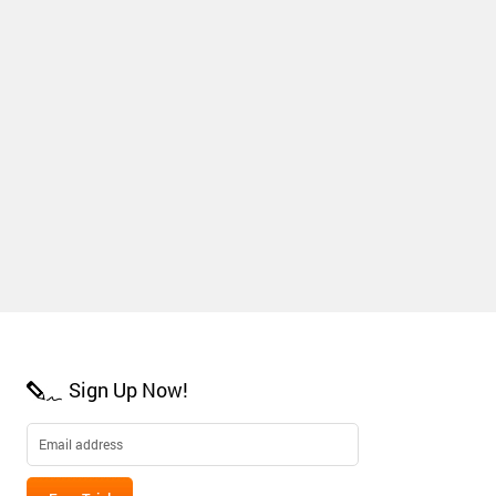
Sign Up Now!