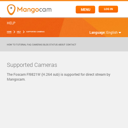
MENU
LOG IN
HELP
Language:
English
HOME
HELP
SUPPORTED CAMERAS
HOW TO
TUTORIAL
FAQ
CAMERAS
BLOG
STATUS
ABOUT
CONTACT
Supported Cameras
The Foscam FI9821W (H.264 sub) is supported for direct stream by
Mangocam.