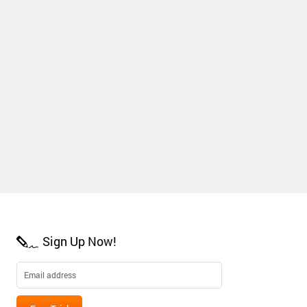
Sign Up Now!