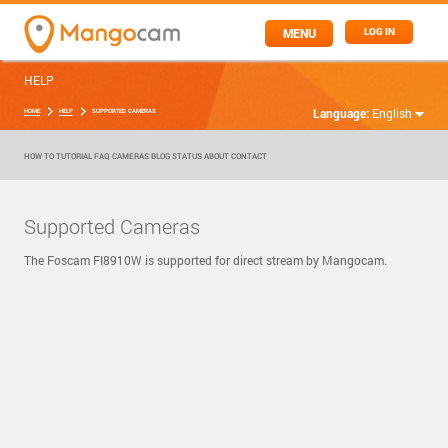
MENU
LOG IN
HELP
Language:
English
HOME
HELP
SUPPORTED CAMERAS
HOW TO
TUTORIAL
FAQ
CAMERAS
BLOG
STATUS
ABOUT
CONTACT
Supported Cameras
The Foscam FI8910W is supported for direct stream by Mangocam.