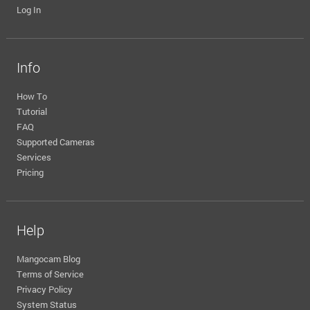
Log In
Info
How To
Tutorial
FAQ
Supported Cameras
Services
Pricing
Help
Mangocam Blog
Terms of Service
Privacy Policy
System Status