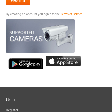
By creating an account you agree to the
Terms of Service
User
Register