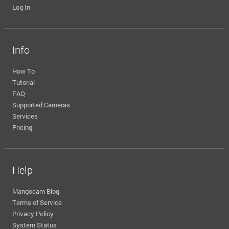
Log In
Info
How To
Tutorial
FAQ
Supported Cameras
Services
Pricing
Help
Mangocam Blog
Terms of Service
Privacy Policy
System Status