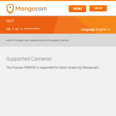
MENU
LOG IN
HELP
Language:
English
HOME
HELP
SUPPORTED CAMERAS
HOW TO
TUTORIAL
FAQ
CAMERAS
BLOG
STATUS
ABOUT
CONTACT
Supported Cameras
The Foscam FI8905E is supported for direct stream by Mangocam.