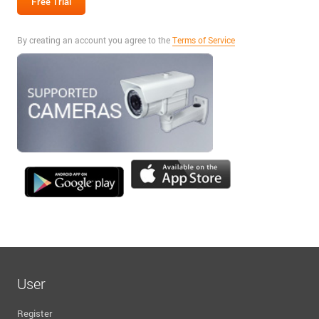
By creating an account you agree to the
Terms of Service
User
Register