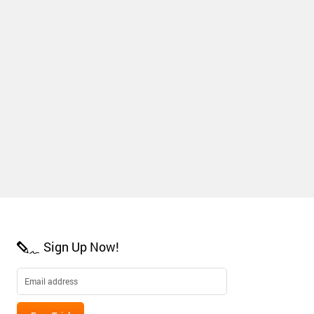
Sign Up Now!