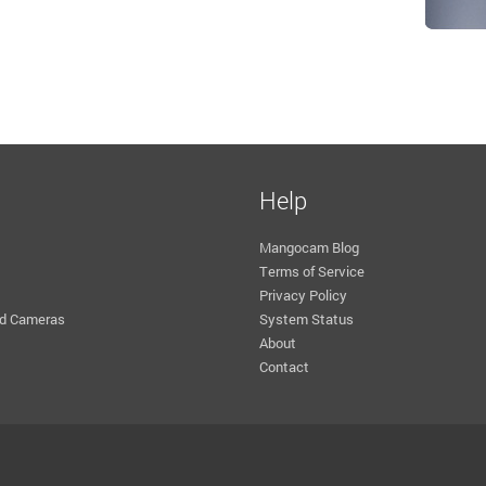
Help
Mangocam Blog
Terms of Service
Privacy Policy
d Cameras
System Status
About
Contact