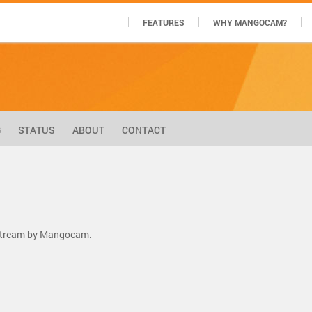
FEATURES
WHY MANGOCAM?
G
STATUS
ABOUT
CONTACT
 stream by Mangocam.