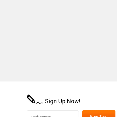
Sign Up Now!