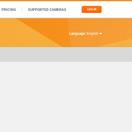
PRICING
SUPPORTED CAMERAS
LOG IN
Language:
English