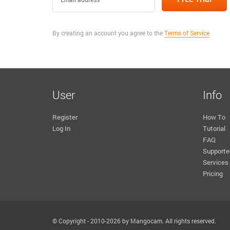
By creating an account you agree to the
Terms of Service
User
Info
Register
How To
Log In
Tutorial
FAQ
Supporte
Services
Pricing
© Copyright - 2010-2026 by Mangocam. All rights reserved.