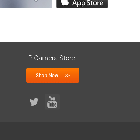
IP Camera Store