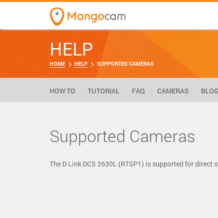
HELP
HOME
HELP
SUPPORTED CAMERAS
HOW TO
TUTORIAL
FAQ
CAMERAS
BLO
Supported Cameras
The D Link DCS 2630L (RTSP1) is supported for direct