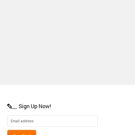
Sign Up Now!