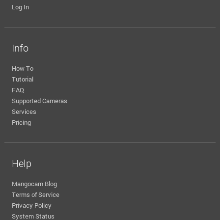
Log In
Info
How To
Tutorial
FAQ
Supported Cameras
Services
Pricing
Help
Mangocam Blog
Terms of Service
Privacy Policy
System Status