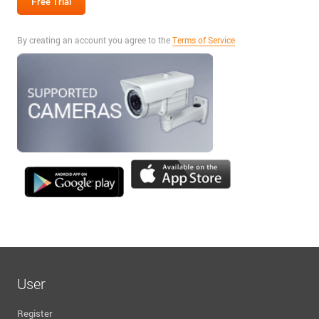
By creating an account you agree to the
Terms of Service
User
Register