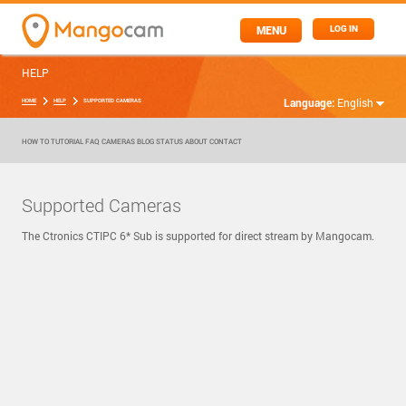
MENU
LOG IN
HELP
Language:
English
HOME
HELP
SUPPORTED CAMERAS
HOW TO
TUTORIAL
FAQ
CAMERAS
BLOG
STATUS
ABOUT
CONTACT
Supported Cameras
The Ctronics CTIPC 6* Sub is supported for direct stream by Mangocam.