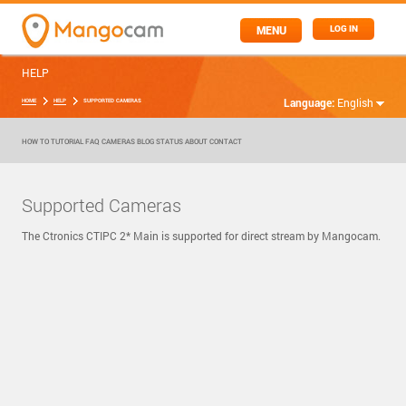
MENU
LOG IN
HELP
Language:
English
HOME
HELP
SUPPORTED CAMERAS
HOW TO
TUTORIAL
FAQ
CAMERAS
BLOG
STATUS
ABOUT
CONTACT
Supported Cameras
The Ctronics CTIPC 2* Main is supported for direct stream by Mangocam.