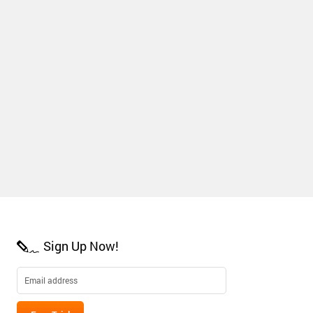
Sign Up Now!