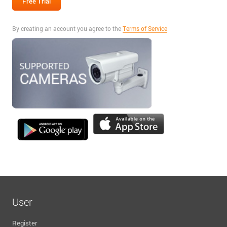
By creating an account you agree to the
Terms of Service
User
Register