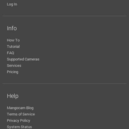
Log In
Info
How To
Tutorial
FAQ
Supported Cameras
Services
Pricing
Help
Mangocam Blog
Terms of Service
Privacy Policy
System Status