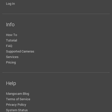
Log In
Info
How To
Tutorial
FAQ
Supported Cameras
Services
Pricing
Help
Mangocam Blog
Terms of Service
Privacy Policy
System Status