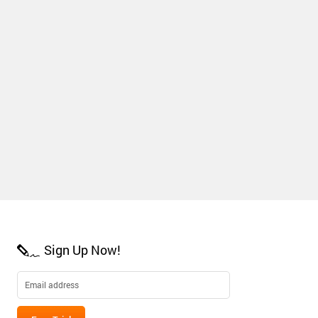
Sign Up Now!