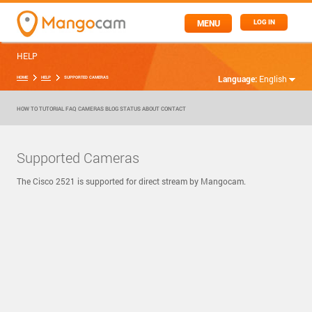
MENU
LOG IN
HELP
Language:
English
HOME
HELP
SUPPORTED CAMERAS
HOW TO
TUTORIAL
FAQ
CAMERAS
BLOG
STATUS
ABOUT
CONTACT
Supported Cameras
The Cisco 2521 is supported for direct stream by Mangocam.