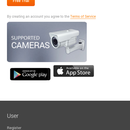
By creating an account you agree to the
Terms of Service
User
Register