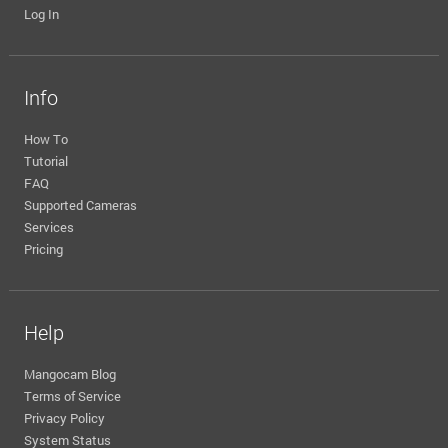
Log In
Info
How To
Tutorial
FAQ
Supported Cameras
Services
Pricing
Help
Mangocam Blog
Terms of Service
Privacy Policy
System Status