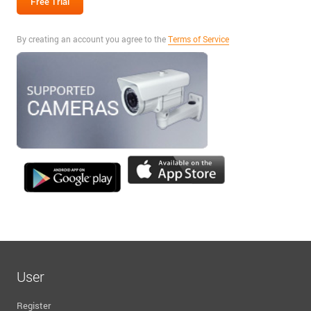
By creating an account you agree to the
Terms of Service
User
Register