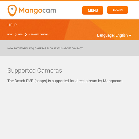
MENU
LOG IN
HELP
Language:
English
HOME
HELP
SUPPORTED CAMERAS
HOW TO
TUTORIAL
FAQ
CAMERAS
BLOG
STATUS
ABOUT
CONTACT
Supported Cameras
The Bosch DVR (snaps) is supported for direct stream by Mangocam.