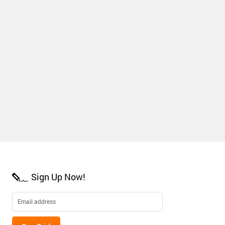
Sign Up Now!