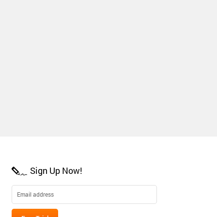
Sign Up Now!