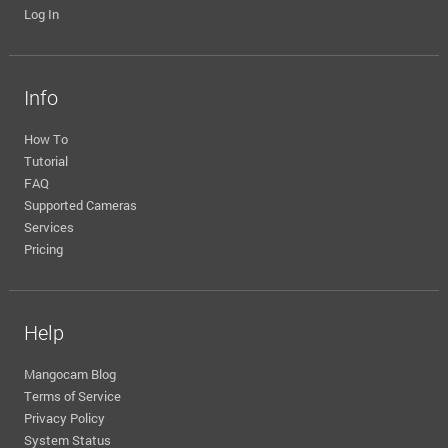
Log In
Info
How To
Tutorial
FAQ
Supported Cameras
Services
Pricing
Help
Mangocam Blog
Terms of Service
Privacy Policy
System Status