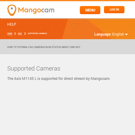
MENU
LOG IN
HELP
Language:
English
HOME
HELP
SUPPORTED CAMERAS
HOW TO
TUTORIAL
FAQ
CAMERAS
BLOG
STATUS
ABOUT
CONTACT
Supported Cameras
The Axis M1145 L is supported for direct stream by Mangocam.