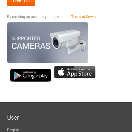
By creating an account you agree to the
Terms of Service
User
Register