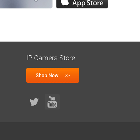
IP Camera Store