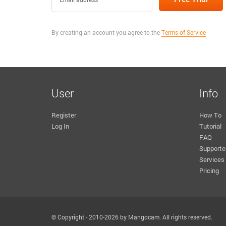
By creating an account you agree to the
Terms of Service
User
Info
Register
How To
Log In
Tutorial
FAQ
Supporte
Services
Pricing
© Copyright - 2010-2026 by Mangocam. All rights reserved.