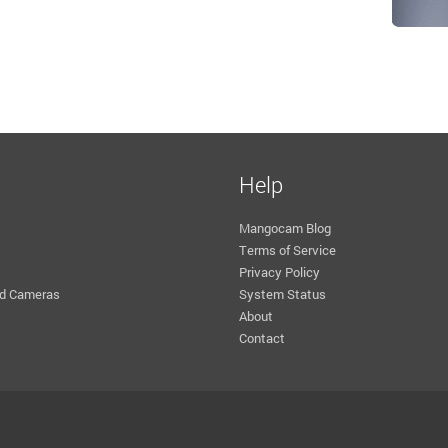
Help
Mangocam Blog
Terms of Service
Privacy Policy
d Cameras
System Status
About
Contact