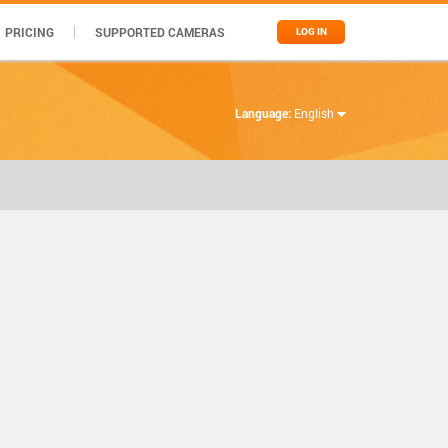
PRICING
SUPPORTED CAMERAS
LOG IN
Language:
English