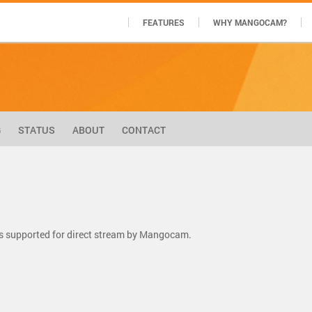
FEATURES
WHY MANGOCAM?
G
STATUS
ABOUT
CONTACT
s supported for direct stream by Mangocam.