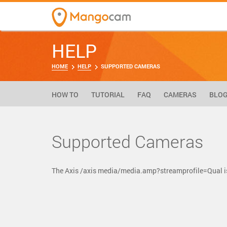
HELP
HOME
HELP
SUPPORTED CAMERAS
HOW TO
TUTORIAL
FAQ
CAMERAS
BLO
Supported Cameras
The Axis /axis media/media.amp?streamprofile=Qual i