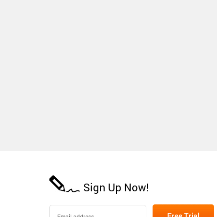
Sign Up Now!