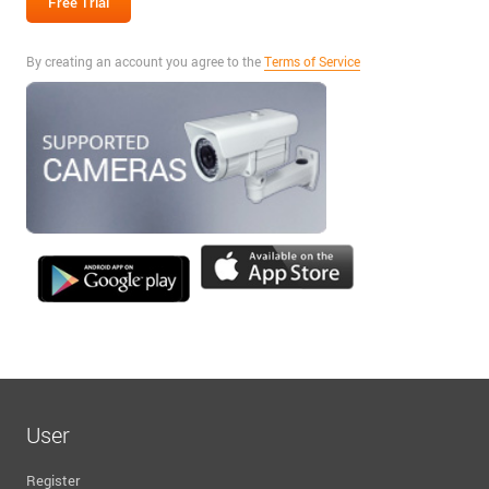
By creating an account you agree to the
Terms of Service
User
Register