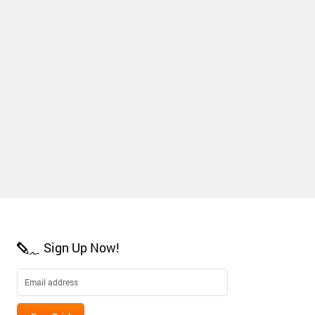
Sign Up Now!