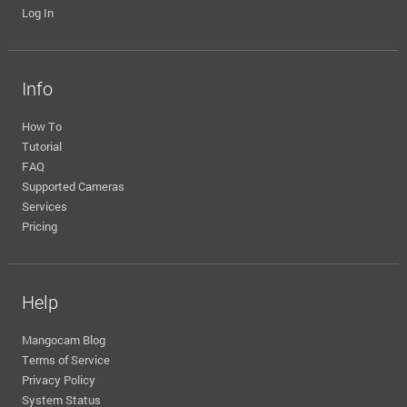
Log In
Info
How To
Tutorial
FAQ
Supported Cameras
Services
Pricing
Help
Mangocam Blog
Terms of Service
Privacy Policy
System Status