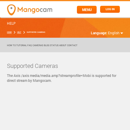
MENU
LOG IN
HELP
Language:
English
HOME
HELP
SUPPORTED CAMERAS
HOW TO
TUTORIAL
FAQ
CAMERAS
BLOG
STATUS
ABOUT
CONTACT
Supported Cameras
The Axis /axis media/media.amp?streamprofile=Mobi is supported for
direct stream by Mangocam.