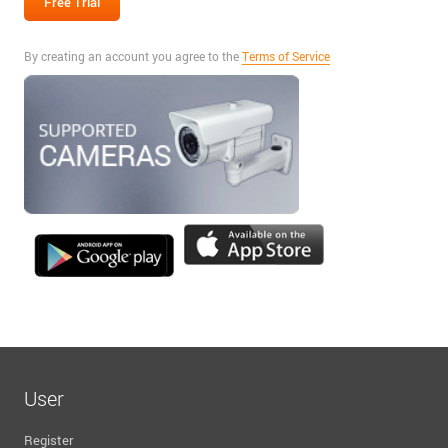
By creating an account you agree to the
Terms of Service
User
Register