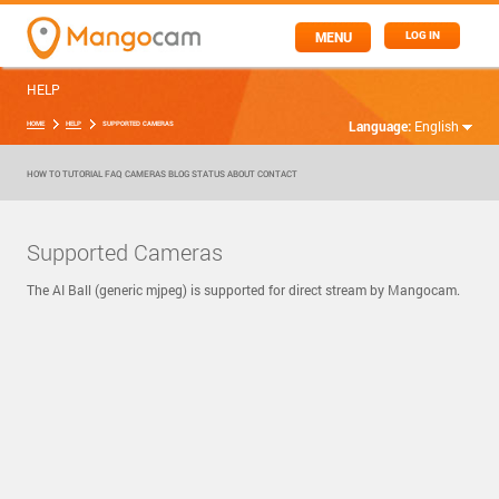
MENU
LOG IN
HELP
Language:
English
HOME
HELP
SUPPORTED CAMERAS
HOW TO
TUTORIAL
FAQ
CAMERAS
BLOG
STATUS
ABOUT
CONTACT
Supported Cameras
The AI Ball (generic mjpeg) is supported for direct stream by Mangocam.