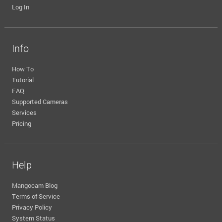
Log In
Info
How To
Tutorial
FAQ
Supported Cameras
Services
Pricing
Help
Mangocam Blog
Terms of Service
Privacy Policy
System Status