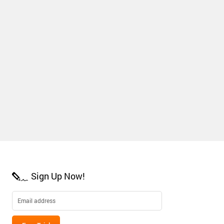
Sign Up Now!