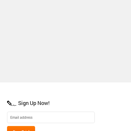
Sign Up Now!