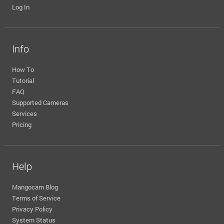
Log In
Info
How To
Tutorial
FAQ
Supported Cameras
Services
Pricing
Help
Mangocam Blog
Terms of Service
Privacy Policy
System Status