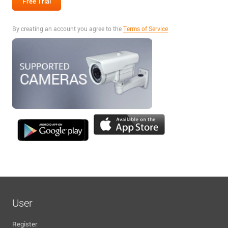
By creating an account you agree to the
Terms of Service
User
Register