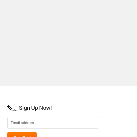
Sign Up Now!