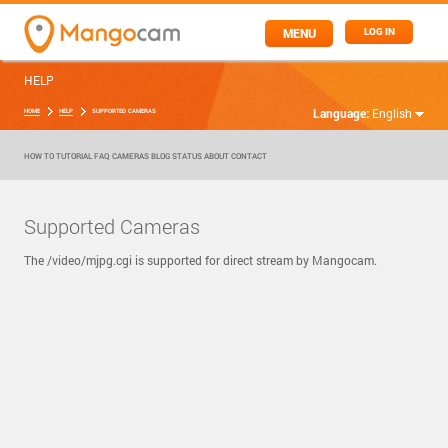
MENU
LOG IN
HELP
Language:
English
HOME
HELP
SUPPORTED CAMERAS
HOW TO
TUTORIAL
FAQ
CAMERAS
BLOG
STATUS
ABOUT
CONTACT
Supported Cameras
The /video/mjpg.cgi is supported for direct stream by Mangocam.