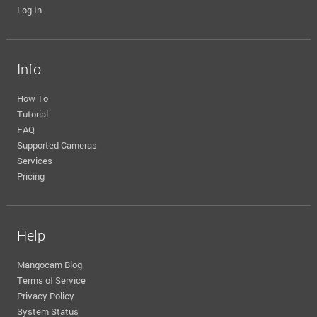
Log In
Info
How To
Tutorial
FAQ
Supported Cameras
Services
Pricing
Help
Mangocam Blog
Terms of Service
Privacy Policy
System Status