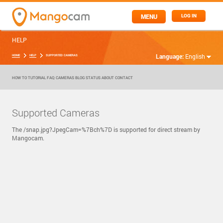
MENU
LOG IN
HELP
Language:
English
HOME
HELP
SUPPORTED CAMERAS
HOW TO
TUTORIAL
FAQ
CAMERAS
BLOG
STATUS
ABOUT
CONTACT
Supported Cameras
The /snap.jpg?JpegCam=%7Bch%7D is supported for direct stream by
Mangocam.