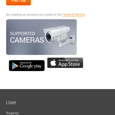
By creating an account you agree to the
Terms of Service
User
Register