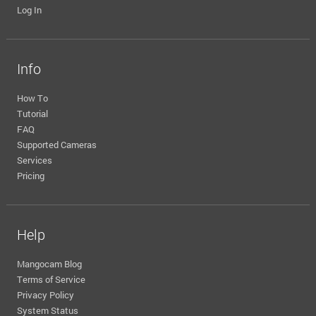
Log In
Info
How To
Tutorial
FAQ
Supported Cameras
Services
Pricing
Help
Mangocam Blog
Terms of Service
Privacy Policy
System Status