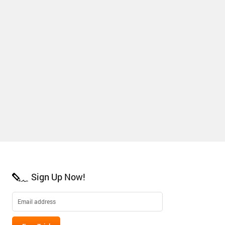
Sign Up Now!