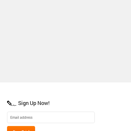
Sign Up Now!