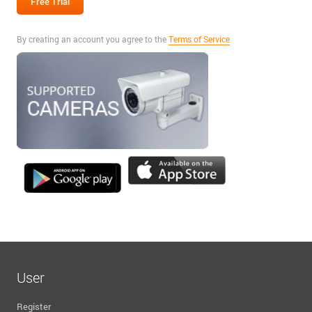
By creating an account you agree to the
Terms of Service
User
Register