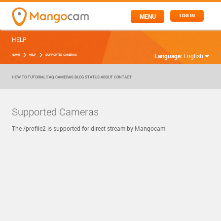
MENU
LOG IN
HELP
Language:
English
HOME
HELP
SUPPORTED CAMERAS
HOW TO
TUTORIAL
FAQ
CAMERAS
BLOG
STATUS
ABOUT
CONTACT
Supported Cameras
The /profile2 is supported for direct stream by Mangocam.