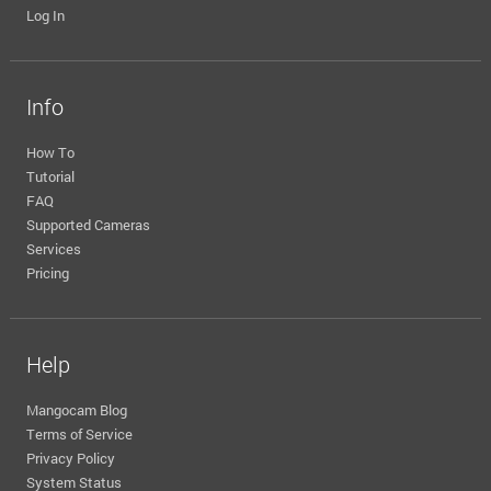
Log In
Info
How To
Tutorial
FAQ
Supported Cameras
Services
Pricing
Help
Mangocam Blog
Terms of Service
Privacy Policy
System Status